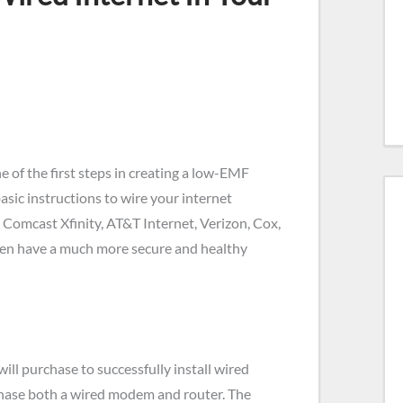
e of the first steps in creating a low-EMF
basic instructions to wire your internet
 Comcast Xfinity, AT&T Internet, Verizon, Cox,
then have a much more secure and healthy
ill purchase to successfully install wired
chase both a wired modem and router. The