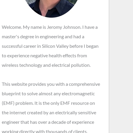
Welcome. My name is Jeromy Johnson. I have a
master's degree in engineering and had a
successful career in Silicon Valley before I began
to experience negative health effects from
wireless technology and electrical pollution.
This website provides you with a comprehensive
blueprint to solve almost any electromagnetic
(EMF) problem. It is the only EMF resource on
the internet created by an electrically sensitive
engineer that has over a decade of experience
working directly with thousands of clients.