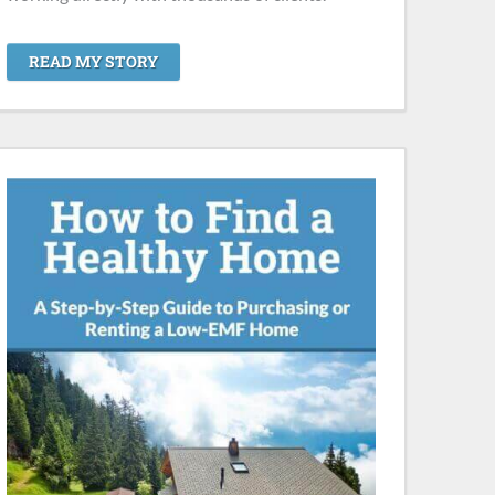
READ MY STORY