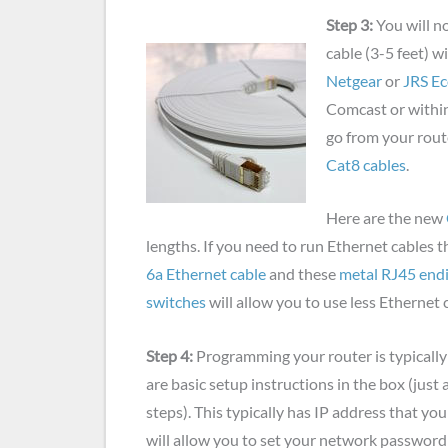
Step 3:
You will n
cable (3-5 feet) 
Netgear
or
JRS E
Comcast or within 
go from your route
Cat8 cables
.
Here are the new
lengths. If you need to run Ethernet cables 
6a Ethernet cable
and these
metal RJ45 end
switches
will allow you to use less Ethernet 
Step 4:
Programming your router is typically
are basic setup instructions in the box (just a
steps). This typically has IP address that you
will allow you to set your network password 