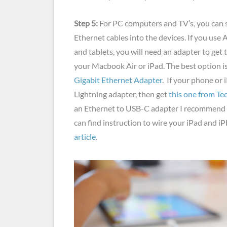
Step 5:
For PC computers and TV’s, you can 
Ethernet cables into the devices. If you use
and tablets, you will need an adapter to get 
your Macbook Air or iPad. The best option i
Gigabit Ethernet Adapter
. If your phone or 
Lightning adapter, then get
this one from Te
an Ethernet to USB-C adapter I recommend
can find instruction to wire your iPad and i
article
.