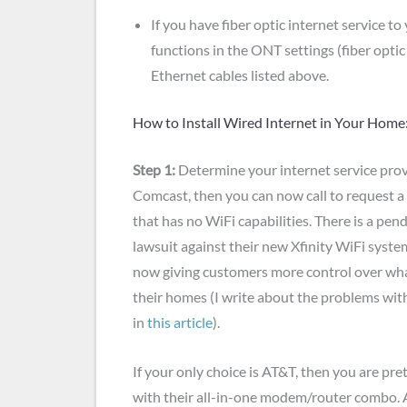
If you have fiber optic internet service to
functions in the ONT settings (fiber opt
Ethernet cables listed above.
How to Install Wired Internet in Your Home
Step 1:
Determine your internet service provide
Comcast, then you can now call to request 
that has no WiFi capabilities. There is a pen
lawsuit against their new Xfinity WiFi syste
now giving customers more control over wh
their homes (I write about the problems wit
in
this article
).
If your only choice is AT&T, then you are pr
with their all-in-one modem/router combo.