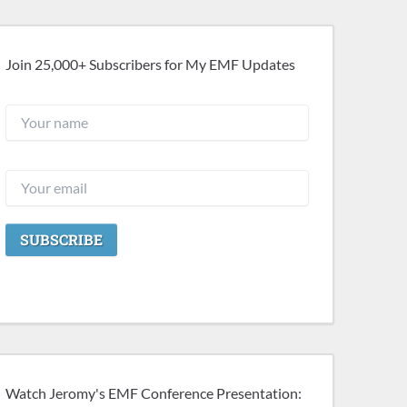
Join 25,000+ Subscribers for My EMF Updates
Watch Jeromy's EMF Conference Presentation: