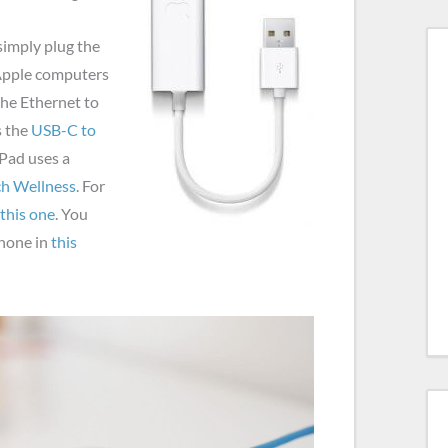
simply plug the
 Apple computers
the Ethernet to
s the
USB-C to
iPad uses a
ch Wellness
. For
this one
. You
Phone in
this