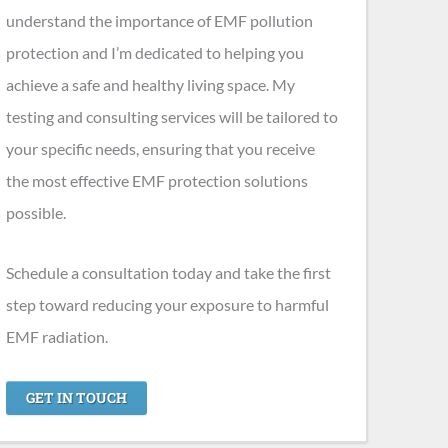
understand the importance of EMF pollution
protection and I’m dedicated to helping you
achieve a safe and healthy living space. My
testing and consulting services will be tailored to
your specific needs, ensuring that you receive
the most effective EMF protection solutions
possible.
Schedule a consultation today and take the first
step toward reducing your exposure to harmful
EMF radiation.
GET IN TOUCH