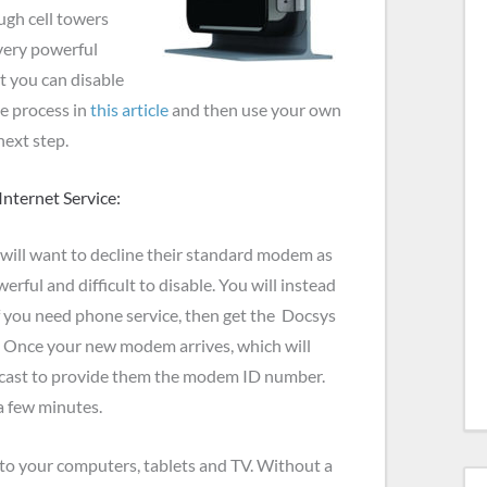
ugh cell towers
 very powerful
t you can disable
e process in
this article
and then use your own
next step.
nternet Service:
will want to decline their standard modem as
werful and difficult to disable. You will instead
If you need phone service, then get the Docsys
. Once your new modem arrives, which will
mcast to provide them the modem ID number.
a few minutes.
 to your computers, tablets and TV. Without a