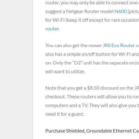
router, you may only be able to connect one de
suggest a Netgear Router model
N600
(pict
for Wi-Fi (keep it off except for rare occasio
router
.
You can also get the newer
JRS Eco Router
o
also has a simple on/off button for Wi-Fi an
on. Only the “D2” unit has the separate on/o
will want to utilize.
Note that you get a $8.50 discount on the 
checkout. These routers will allow you to run
computers and a TV. They will also give you
need it for a guest.
Purchase Shielded, Groundable Ethernet Ca