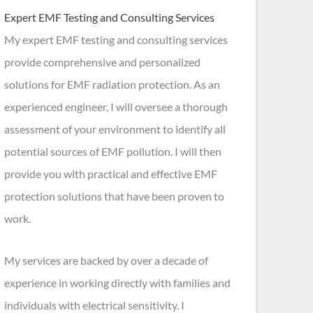
Expert EMF Testing and Consulting Services
My expert EMF testing and consulting services
provide comprehensive and personalized
solutions for EMF radiation protection. As an
experienced engineer, I will oversee a thorough
assessment of your environment to identify all
potential sources of EMF pollution. I will then
provide you with practical and effective EMF
protection solutions that have been proven to
work.
My services are backed by over a decade of
experience in working directly with families and
individuals with electrical sensitivity. I