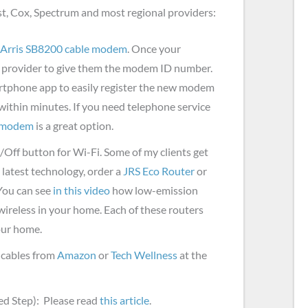
st, Cox, Spectrum and most regional providers:
Arris SB8200 cable modem
. Once your
et provider to give them the modem ID number.
rtphone app to easily register the new modem
 within minutes. If you need telephone service
e modem
is a great option.
/Off button for Wi-Fi. Some of my clients get
e latest technology, order a
JRS Eco Router
or
You can see
in this video
how low-emission
ireless in your home. Each of these routers
your home.
 cables from
Amazon
or
Tech Wellness
at the
d Step): Please read
this article
.