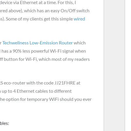
vice via Ethernet at a time. For this, I
ured above), which has an easy On/Off switch
ns). Some of my clients get this simple
wired
r
Techwellness Low-Emission Router
which
d has a 90% less powerful Wi-Fi signal when
ff button for Wi-Fi, which most of my readers
JRS eco-router with the code JJ21FHRE at
 up to 4 Ethernet cables to different
 the option for temporary WiFi should you ever
bles: