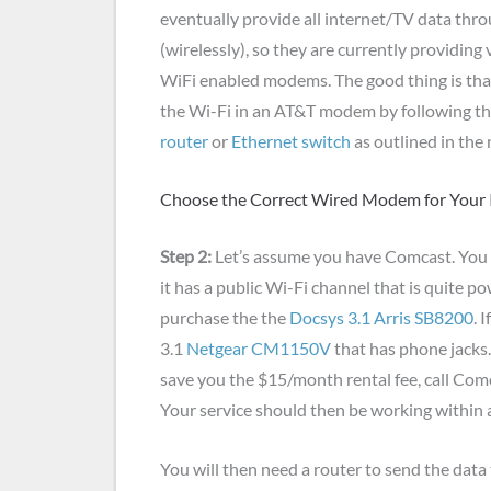
eventually provide all internet/TV data thro
(wirelessly), so they are currently providing
WiFi enabled modems. The good thing is tha
the Wi-Fi in an AT&T modem by following th
router
or
Ethernet switch
as outlined in the 
Choose the Correct Wired Modem for Your I
Step 2:
Let’s assume you have Comcast. You 
it has a public Wi-Fi channel that is quite po
purchase the the
Docsys 3.1 Arris SB8200
. 
3.1
Netgear CM1150V
that has phone jacks
save you the $15/month rental fee, call Co
Your service should then be working within 
You will then need a router to send the data