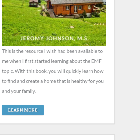
This is the resource I wish had been available to
me when I first started learning about the EMF
topic. With this book, you will quickly learn how
to find and create a home that is healthy for you
and your family.
LEARN MORE