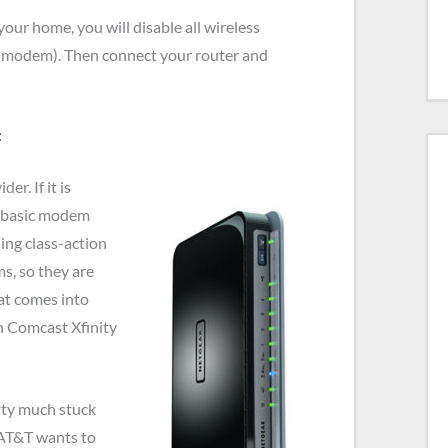
 your home, you will disable all wireless
ic modem). Then connect your router and
:
r. If it is
a basic modem
ding class-action
ms, so they are
at comes into
h Comcast Xfinity
etty much stuck
 AT&T wants to