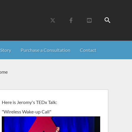
Search
Story
Purchase a Consultation
Contact
Home
Here is Jeromy's TEDx Talk:
"Wireless Wake-up Call"