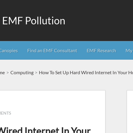
m EMF Pollution
Canopies
Find an EMF Consultant
EMF Research
My 
me
Computing
How To Set Up Hard Wired Internet In Your 
MENTS
ired Internet In Your