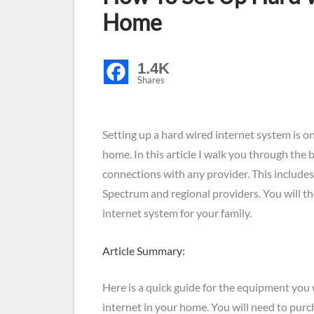
Home
1.4K
Shares
Setting up a hard wired internet system is on
home. In this article I walk you through the 
connections with any provider. This includes
Spectrum and regional providers. You will 
internet system for your family.
Article Summary:
Here is a quick guide for the equipment you w
internet in your home. You will need to pur