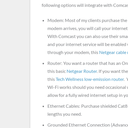
following options will integrate with Comca
Modem: Most of my clients purchase the
modem arrives, you will call your intern
With Comcast you can also use their sma
and your internet service will be enabled
through your modem, this
Netgear cabl
Router: You want a router that has an On
this basic
Netgear Router
. If you want th
this
Tech Wellness low-emission router
. 
Wi-Fi works should you need occasional w
allow for a fully wired internet setup in 
Ethernet Cables: Purchase shielded Cat8
lengths you need.
Grounded Ethernet Connection (Advance