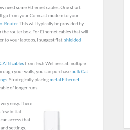
ow need some Ethernet cables. One short
will go from your Comcast modem to your
co-Router
. This will typically be provided by
the router box. For Ethernet cables that will
r to your laptops, I suggest flat,
shielded
CAT8 cables
from Tech Wellness at multiple
through your walls, you can purchase
bulk Cat
ings
. Strategically placing
metal Ethernet
cable of longer runs.
 very easy. There
 few initial
 can access that
and settings.