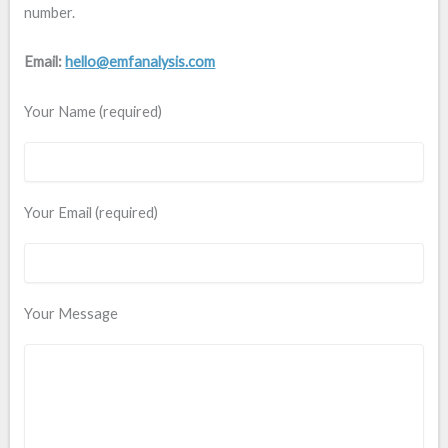
number.
Email:
hello@emfanalysis.com
Your Name (required)
Your Email (required)
Your Message