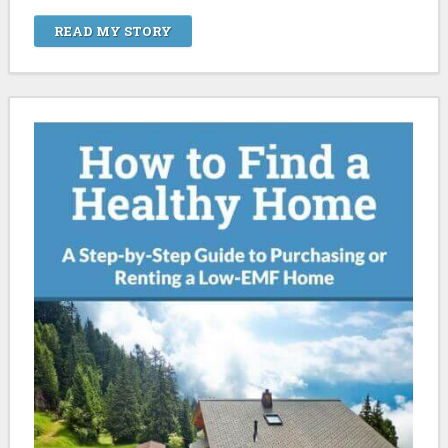
READ MY STORY