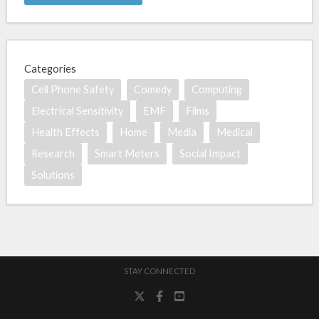
Categories
Cell Phone Safety
Comedy
Computing
Electrical Sensitivity
EMF
Films
Health Effects
Home
Media
Medical
Research
Smart Meters
Social Impact
Solutions
STAY CONNECTED