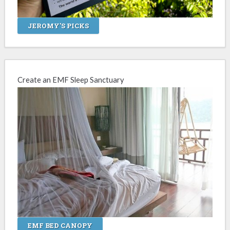
JEROMY'S PICKS
Create an EMF Sleep Sanctuary
EMF BED CANOPY