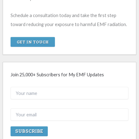
Schedule a consultation today and take the first step
toward reducing your exposure to harmful EMF radiation.
GET IN TOUCH
Join 25,000+ Subscribers for My EMF Updates