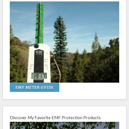
EMF METER GUIDE
Discover My Favorite EMF Protection Products