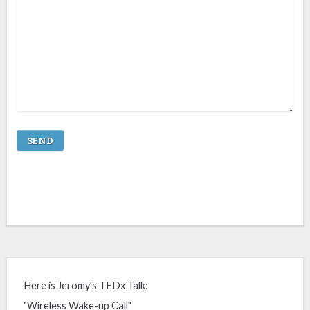
Here is Jeromy's TEDx Talk:
"Wireless Wake-up Call"