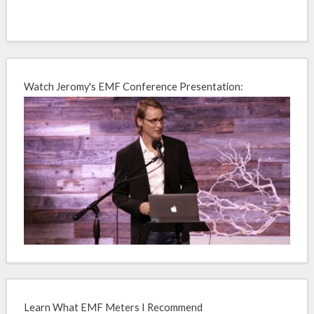
Watch Jeromy's EMF Conference Presentation:
Learn What EMF Meters I Recommend