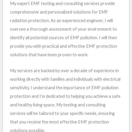
My expert EMF testing and consulting services provide
comprehensive and personalized solutions for EMF
radiation protection. As an experienced engineer, I will
oversee a thorough assessment of your environment to
identify all potential sources of EMF pollution. I will then
provide you with practical and effective EMF protection
solutions that have been proven to work.
My services are backed by over a decade of experience in
working directly with families and individuals with electrical
sensitivity. I understand the importance of EMF pollution
protection and I’m dedicated to helping you achieve a safe
and healthy living space. My testing and consulting
services will be tailored to your specific needs, ensuring
that you receive the most effective EMF protection
solutions possible.