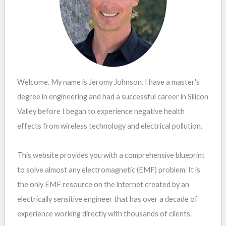
Welcome. My name is Jeromy Johnson. I have a master's
degree in engineering and had a successful career in Silicon
Valley before I began to experience negative health
effects from wireless technology and electrical pollution.
This website provides you with a comprehensive blueprint
to solve almost any electromagnetic (EMF) problem. It is
the only EMF resource on the internet created by an
electrically sensitive engineer that has over a decade of
experience working directly with thousands of clients.