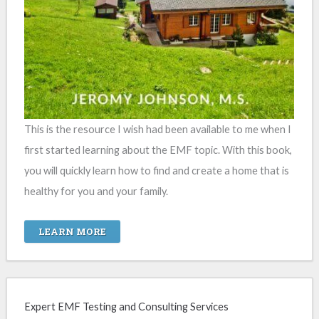
This is the resource I wish had been available to me when I
first started learning about the EMF topic. With this book,
you will quickly learn how to find and create a home that is
healthy for you and your family.
LEARN MORE
Expert EMF Testing and Consulting Services