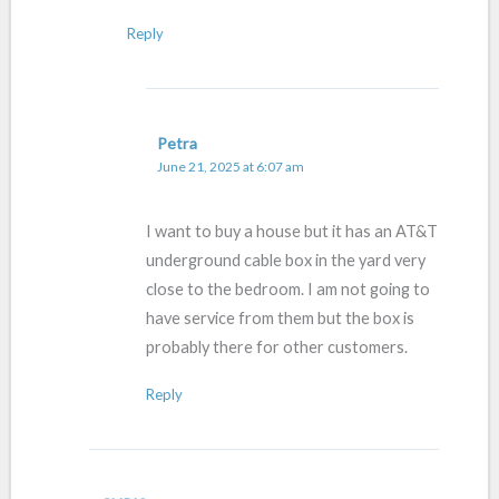
Reply
Petra
June 21, 2025 at 6:07 am
I want to buy a house but it has an AT&T
underground cable box in the yard very
close to the bedroom. I am not going to
have service from them but the box is
probably there for other customers.
Reply