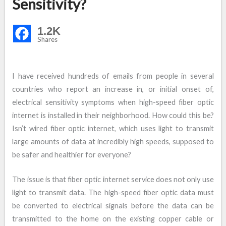
Sensitivity?
1.2K
Shares
I have received hundreds of emails from people in several
countries who report an increase in, or initial onset of,
electrical sensitivity symptoms when high-speed fiber optic
internet is installed in their neighborhood. How could this be?
Isn’t wired fiber optic internet, which uses light to transmit
large amounts of data at incredibly high speeds, supposed to
be safer and healthier for everyone?
The issue is that fiber optic internet service does not only use
light to transmit data. The high-speed fiber optic data must
be converted to electrical signals before the data can be
transmitted to the home on the existing copper cable or