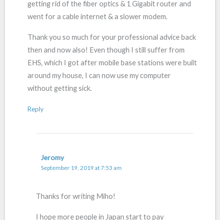
getting rid of the fiber optics & 1 Gigabit router and
went for a cable internet & a slower modem.
Thank you so much for your professional advice back
then and now also! Even though I still suffer from
EHS, which I got after mobile base stations were built
around my house, I can now use my computer
without getting sick.
Reply
Jeromy
September 19, 2019 at 7:53 am
Thanks for writing Miho!
I hope more people in Japan start to pay