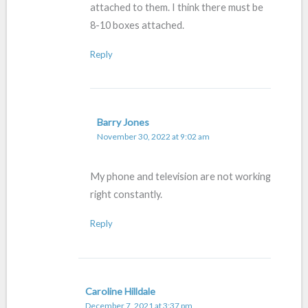
attached to them. I think there must be
8-10 boxes attached.
Reply
Barry Jones
November 30, 2022 at 9:02 am
My phone and television are not working
right constantly.
Reply
Caroline Hilldale
December 7, 2021 at 3:37 pm