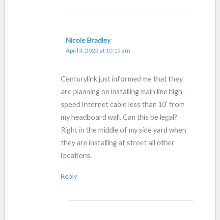
Nicole Bradley
April 3, 2023 at 10:15 am
Centurylink just informed me that they
are planning on installing main line high
speed Internet cable less than 10’ from
my headboard wall. Can this be legal?
Right in the middle of my side yard when
they are installing at street all other
locations.
Reply