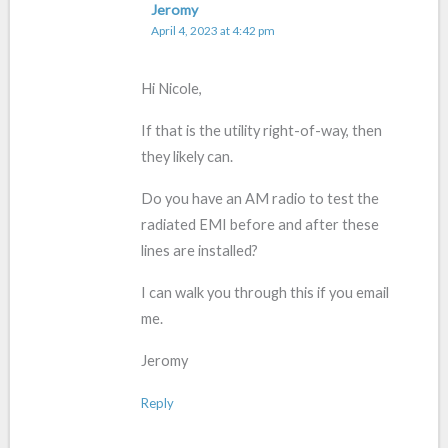
Jeromy
April 4, 2023 at 4:42 pm
Hi Nicole,
If that is the utility right-of-way, then
they likely can.
Do you have an AM radio to test the
radiated EMI before and after these
lines are installed?
I can walk you through this if you email
me.
Jeromy
Reply