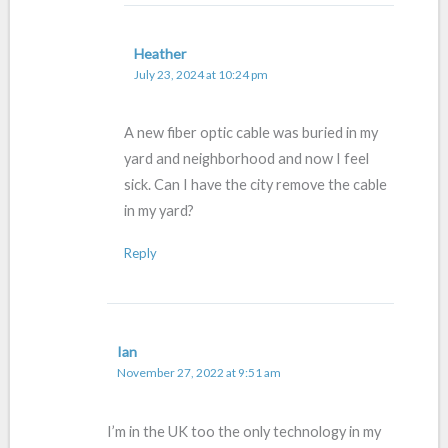
Heather
July 23, 2024 at 10:24 pm
A new fiber optic cable was buried in my
yard and neighborhood and now I feel
sick. Can I have the city remove the cable
in my yard?
Reply
Ian
November 27, 2022 at 9:51 am
I’m in the UK too the only technology in my