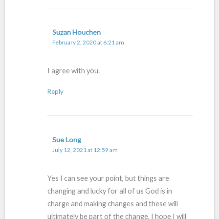
Suzan Houchen
February 2, 2020 at 6:21 am
I agree with you.
Reply
Sue Long
July 12, 2021 at 12:59 am
Yes I can see your point, but things are
changing and lucky for all of us God is in
charge and making changes and these will
ultimately be part of the change. I hope I will