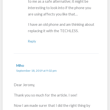
to me as a safe alternative; it might be
interesting to look into if the phone you
are using affects you like that…
I have an old phone and am thinking about
replacing it with the TECHLESS.
Reply
Miho
September 18, 2019 at 9:02 pm
Dear Jeromy,
Thank you so much for the article. I see!
Now I am made surer that I did the right thing by