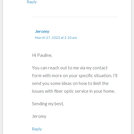
Reply
Jeromy
March 27, 2022 at 2:10 am
Hi Pauline,
You can reach out to me via my contact
form with more on your specific situation. I’ll
send you some ideas on how to limit the
issues with fiber optic service in your home.
Sending my best,
Jeromy
Reply