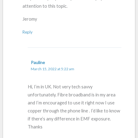
attention to this topic.
Jeromy
Reply
Pauline
March 15, 2022 at 5:22 am
Hi, I’m in UK. Not very tech savvy
unfortunately. Fibre broadband is in my area
and I’m encouraged to use it right now I use
copper through the phone line . I’d like to know
if there’s any difference in EMF exposure.
Thanks