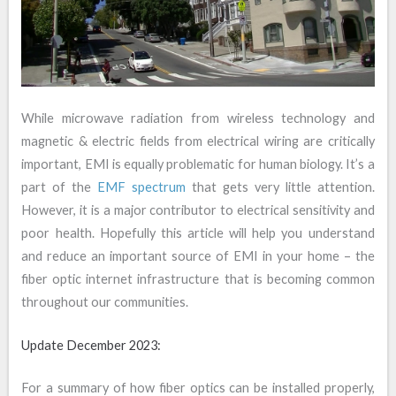
While microwave radiation from wireless technology and
magnetic & electric fields from electrical wiring are critically
important, EMI is equally problematic for human biology. It’s a
part of the
EMF spectrum
that gets very little attention.
However, it is a major contributor to electrical sensitivity and
poor health. Hopefully this article will help you understand
and reduce an important source of EMI in your home – the
fiber optic internet infrastructure that is becoming common
throughout our communities.
Update December 2023:
For a summary of how fiber optics can be installed properly,