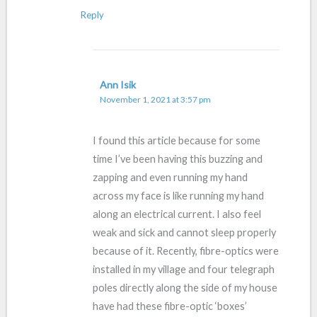
Reply
Ann Isik
November 1, 2021 at 3:57 pm
I found this article because for some
time I’ve been having this buzzing and
zapping and even running my hand
across my face is like running my hand
along an electrical current. I also feel
weak and sick and cannot sleep properly
because of it. Recently, fibre-optics were
installed in my village and four telegraph
poles directly along the side of my house
have had these fibre-optic ‘boxes’