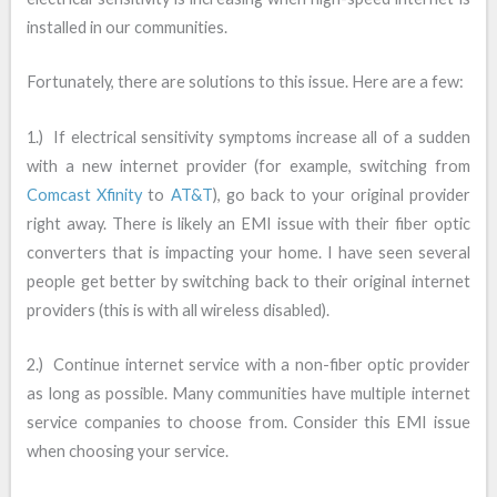
installed in our communities.
Fortunately, there are solutions to this issue. Here are a few:
1.) If electrical sensitivity symptoms increase all of a sudden
with a new internet provider (for example, switching from
Comcast Xfinity
to
AT&T
), go back to your original provider
right away. There is likely an EMI issue with their fiber optic
converters that is impacting your home. I have seen several
people get better by switching back to their original internet
providers (this is with all wireless disabled).
2.) Continue internet service with a non-fiber optic provider
as long as possible. Many communities have multiple internet
service companies to choose from. Consider this EMI issue
when choosing your service.