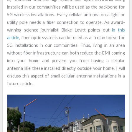
installed in our communities will be used as the backbone for
5G wireless installations. Every cellular antenna on a light or
utility pole needs a fiber connection to operate. As award-
winning science journalist Blake Levitt points out
in this
article
, fiber optic systems can be used as a Trojan horse for
5G installations in our communities. Thus, living in an area
without fiber infrastructure can both reduce the EMI coming
into your home and prevent you from having a cellular
antenna like these installed directly outside your home. I will
discuss this aspect of small cellular antenna installations in a
future article.