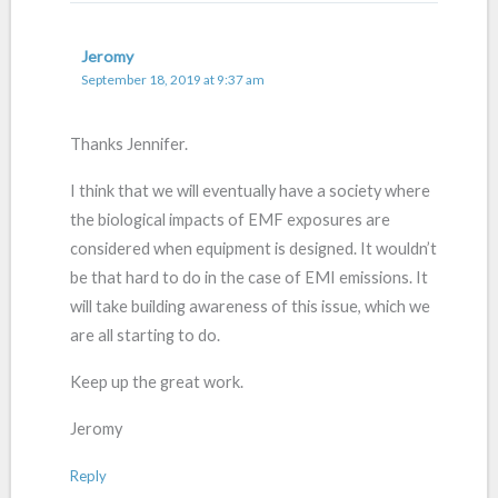
Jeromy
September 18, 2019 at 9:37 am
Thanks Jennifer.
I think that we will eventually have a society where
the biological impacts of EMF exposures are
considered when equipment is designed. It wouldn’t
be that hard to do in the case of EMI emissions. It
will take building awareness of this issue, which we
are all starting to do.
Keep up the great work.
Jeromy
Reply