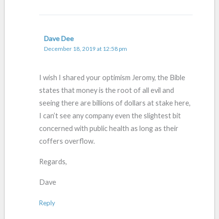
Dave Dee
December 18, 2019 at 12:58 pm
I wish I shared your optimism Jeromy, the Bible
states that money is the root of all evil and
seeing there are billions of dollars at stake here,
I can’t see any company even the slightest bit
concerned with public health as long as their
coffers overflow.
Regards,
Dave
Reply