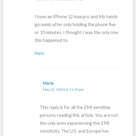
I have an iPhone 12 max pro and My hands
go numb after only holding the phone five
or 10 minutes. I thought I was the only one
this happened to.
Reply
Maria
May 23, 2024 at 11:20 pm
This reply is for all the EMI sensitive
persons reading this article. You are not
the only ones experiencing this EMI
sensitivity. The U.S. and Europe has