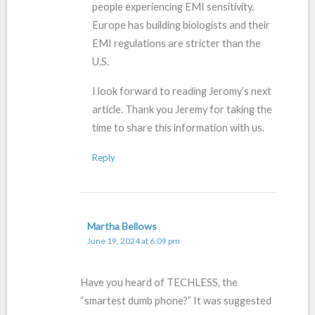
people experiencing EMI sensitivity.
Europe has building biologists and their
EMI regulations are stricter than the
U.S.
I look forward to reading Jeromy’s next
article. Thank you Jeremy for taking the
time to share this information with us.
Reply
Martha Bellows
June 19, 2024 at 6:09 pm
Have you heard of TECHLESS, the
“smartest dumb phone?” It was suggested