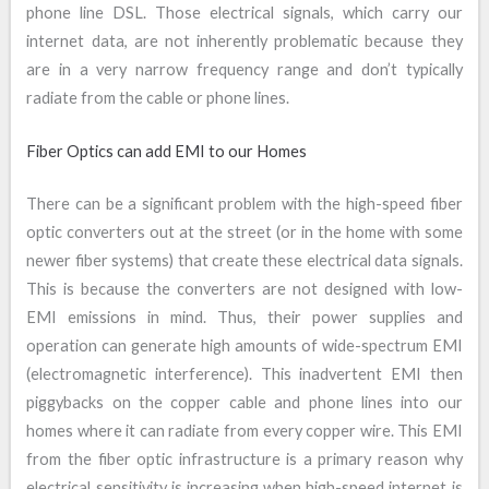
phone line DSL. Those electrical signals, which carry our
internet data, are not inherently problematic because they
are in a very narrow frequency range and don’t typically
radiate from the cable or phone lines.
Fiber Optics can add EMI to our Homes
There can be a significant problem with the high-speed fiber
optic converters out at the street (or in the home with some
newer fiber systems) that create these electrical data signals.
This is because the converters are not designed with low-
EMI emissions in mind. Thus, their power supplies and
operation can generate high amounts of wide-spectrum EMI
(electromagnetic interference). This inadvertent EMI then
piggybacks on the copper cable and phone lines into our
homes where it can radiate from every copper wire. This EMI
from the fiber optic infrastructure is a primary reason why
electrical sensitivity is increasing when high-speed internet is