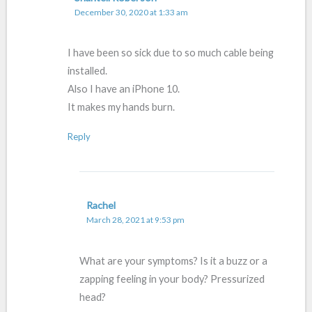
December 30, 2020 at 1:33 am
I have been so sick due to so much cable being
installed.
Also I have an iPhone 10.
It makes my hands burn.
Reply
Rachel
March 28, 2021 at 9:53 pm
What are your symptoms? Is it a buzz or a
zapping feeling in your body? Pressurized
head?