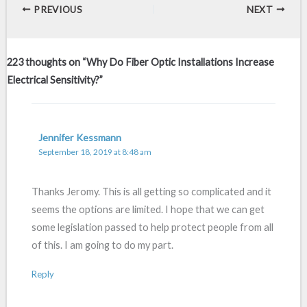
PREVIOUS
NEXT
223 thoughts on “Why Do Fiber Optic Installations Increase
Electrical Sensitivity?”
Jennifer Kessmann
September 18, 2019 at 8:48 am
Thanks Jeromy. This is all getting so complicated and it
seems the options are limited. I hope that we can get
some legislation passed to help protect people from all
of this. I am going to do my part.
Reply