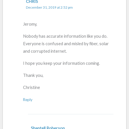
CHRIS
December 31, 2019 at 2:52 pm
Jeromy,
Nobody has accurate information like you do.
Everyone is confused and misled by fiber, solar
and corrupted internet.
I hope you keep your information coming.
Thank you,
Christine
Reply
Shantell Roberson