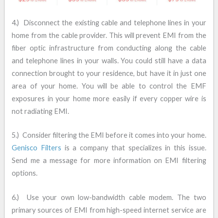
4.) Disconnect the existing cable and telephone lines in your
home from the cable provider. This will prevent EMI from the
fiber optic infrastructure from conducting along the cable
and telephone lines in your walls. You could still have a data
connection brought to your residence, but have it in just one
area of your home. You will be able to control the EMF
exposures in your home more easily if every copper wire is
not radiating EMI.
5.) Consider filtering the EMI before it comes into your home.
Genisco Filters
is a company that specializes in this issue.
Send me a message for more information on EMI filtering
options.
6.) Use your own low-bandwidth cable modem. The two
primary sources of EMI from high-speed internet service are