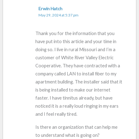
Erwin Hatch
May 29, 2024 at 5:37 pm
Thank you for the information that you
have put into this article and your time in
doing so. I live in rural Missouri and I’m a
customer of White River Valley Electric
Cooperative. They have contracted with a
company called LAN to install fiber to my
apartment building. The installer said that it
is being installed to make our internet
faster. I have tinnitus already, but have
noticed it is a really loud ringing in my ears
and I feel really tired.
Is there an organization that can help me
to understand what is going on?