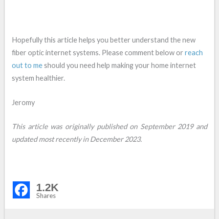
Hopefully this article helps you better understand the new
fiber optic internet systems. Please comment below or
reach
out to me
should you need help making your home internet
system healthier.
Jeromy
This article was originally published on September 2019 and
updated most recently in December 2023.
1.2K
Shares