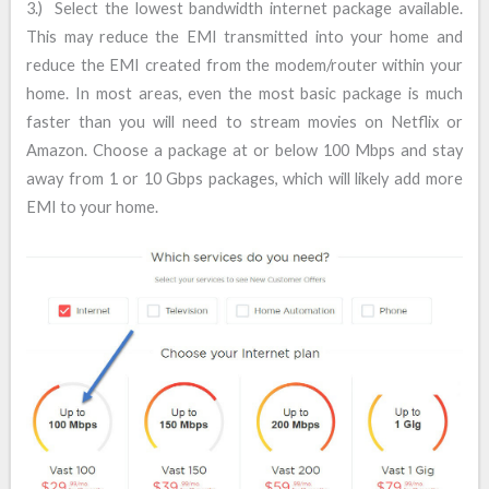
3.) Select the lowest bandwidth internet package available.
This may reduce the EMI transmitted into your home and
reduce the EMI created from the modem/router within your
home. In most areas, even the most basic package is much
faster than you will need to stream movies on Netflix or
Amazon. Choose a package at or below 100 Mbps and stay
away from 1 or 10 Gbps packages, which will likely add more
EMI to your home.