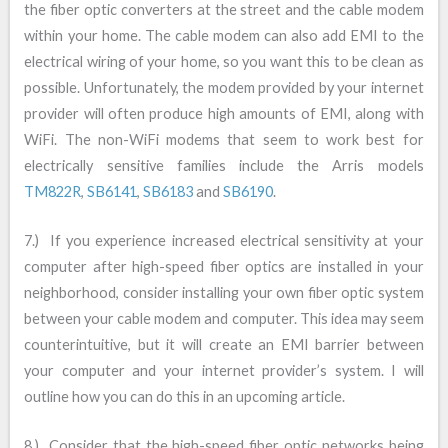
the fiber optic converters at the street and the cable modem
within your home. The cable modem can also add EMI to the
electrical wiring of your home, so you want this to be clean as
possible. Unfortunately, the modem provided by your internet
provider will often produce high amounts of EMI, along with
WiFi. The non-WiFi modems that seem to work best for
electrically sensitive families include the Arris models
TM822R
,
SB6141
,
SB6183
and
SB6190
.
7.) If you experience increased electrical sensitivity at your
computer after high-speed fiber optics are installed in your
neighborhood, consider installing your own fiber optic system
between your cable modem and computer. This idea may seem
counterintuitive, but it will create an EMI barrier between
your computer and your internet provider’s system. I will
outline how you can do this in an upcoming article.
8.) Consider that the high-speed fiber optic networks being