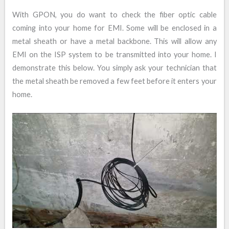
With GPON, you do want to check the fiber optic cable
coming into your home for EMI. Some will be enclosed in a
metal sheath or have a metal backbone. This will allow any
EMI on the ISP system to be transmitted into your home. I
demonstrate this below. You simply ask your technician that
the metal sheath be removed a few feet before it enters your
home.