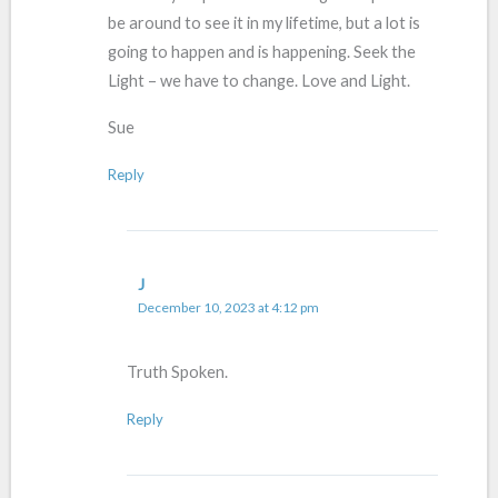
be around to see it in my lifetime, but a lot is
going to happen and is happening. Seek the
Light – we have to change. Love and Light.
Sue
Reply
J
December 10, 2023 at 4:12 pm
Truth Spoken.
Reply