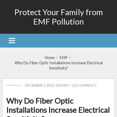
Skip
Protect Your Family from
to
content
EMF Pollution
Home
EMF
Why Do Fiber Optic Installations Increase Electrical
Sensitivity?
DECEMBER 5, 2023
/
JEROMY
/
223 COMMENTS
Why Do Fiber Optic
Installations Increase Electrical