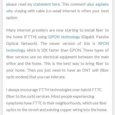
please read my
statement here
. This comment
also explains
why
staying with cable (co-axial) internet is often your best
option.
Many internet providers are now starting to install fiber to
the home (FTTH) using
GPON technology
(Gigabit Passive
Optical Network). The newer version of this is
XPON
technology
, which is 10X faster than GPON. These types of
fiber services use no electrical equipment between the main
office and the home. This is the best way to bring fiber to
your home. Then you just need to have an ONT unit (fiber
optic modem) that you can tolerate.
I always encourage FTTH technologies over hybrid FTTC
(fiber to the curb) services. Most people experiencing
symptoms have FTTC in their neighborhoods, which use fiber
optics to the street and existing copper wiring into the home.