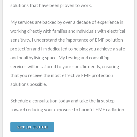
solutions that have been proven to work.
My services are backed by over a decade of experience in
working directly with families and individuals with electrical
sensitivity. I understand the importance of EMF pollution
protection and I’m dedicated to helping you achieve a safe
and healthy living space. My testing and consulting
services will be tailored to your specific needs, ensuring
that you receive the most effective EMF protection
solutions possible.
Schedule a consultation today and take the first step
toward reducing your exposure to harmful EMF radiation.
GET IN TOUCH