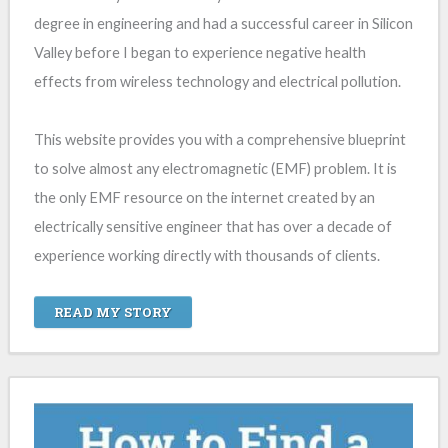
degree in engineering and had a successful career in Silicon
Valley before I began to experience negative health
effects from wireless technology and electrical pollution.
This website provides you with a comprehensive blueprint
to solve almost any electromagnetic (EMF) problem. It is
the only EMF resource on the internet created by an
electrically sensitive engineer that has over a decade of
experience working directly with thousands of clients.
READ MY STORY