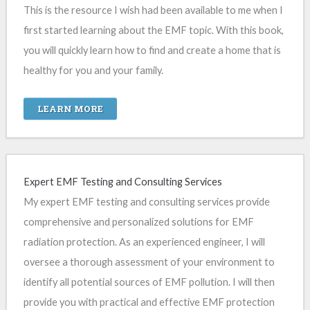
This is the resource I wish had been available to me when I
first started learning about the EMF topic. With this book,
you will quickly learn how to find and create a home that is
healthy for you and your family.
LEARN MORE
Expert EMF Testing and Consulting Services
My expert EMF testing and consulting services provide
comprehensive and personalized solutions for EMF
radiation protection. As an experienced engineer, I will
oversee a thorough assessment of your environment to
identify all potential sources of EMF pollution. I will then
provide you with practical and effective EMF protection