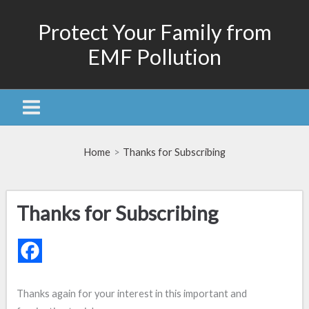
Skip
Protect Your Family from
to
content
EMF Pollution
Home
Thanks for Subscribing
Thanks for Subscribing
Thanks again for your interest in this important and