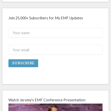
Join 25,000+ Subscribers for My EMF Updates
Watch Jeromy's EMF Conference Presentation: