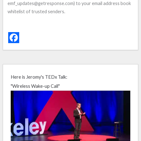
emf_updates@getresponse.com) to your email address book
whitelist of trusted senders.
Here is Jeromy's TEDx Talk:
"Wireless Wake-up Call"