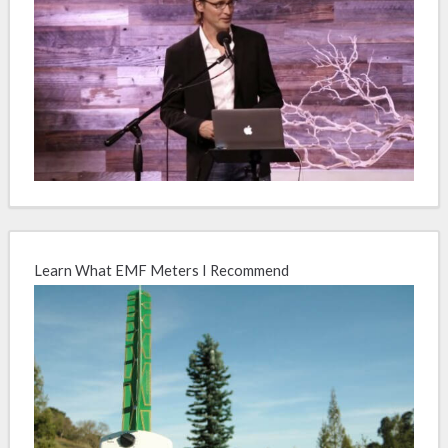
Learn What EMF Meters I Recommend