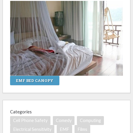
EMF BED CANOPY
Categories
Cell Phone Safety
Comedy
Computing
Electrical Sensitivity
EMF
Films