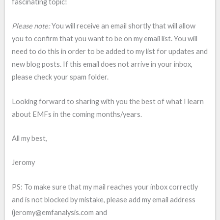
fascinating topic!
Please note:
You will receive an email shortly that will allow
you to confirm that you want to be on my email list. You will
need to do this in order to be added to my list for updates and
new blog posts. If this email does not arrive in your inbox,
please check your spam folder.
Looking forward to sharing with you the best of what I learn
about EMFs in the coming months/years.
All my best,
Jeromy
PS: To make sure that my mail reaches your inbox correctly
and is not blocked by mistake, please add my email address
(jeromy@emfanalysis.com and