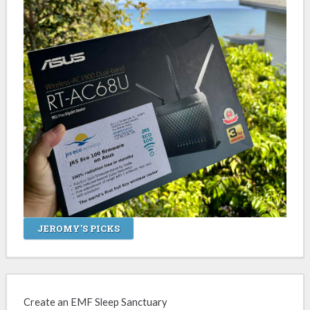
JEROMY'S PICKS
Create an EMF Sleep Sanctuary