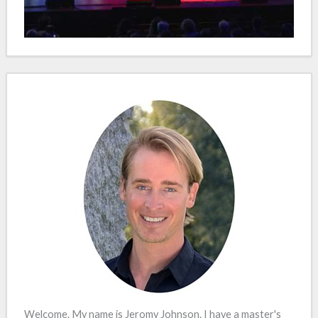
Welcome. My name is Jeromy Johnson. I have a master's