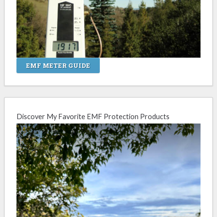
EMF METER GUIDE
Discover My Favorite EMF Protection Products