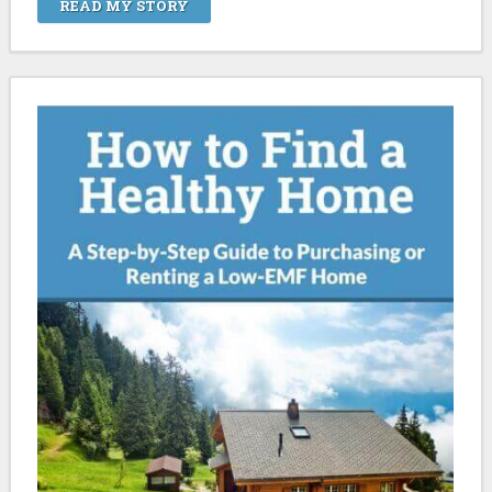
READ MY STORY