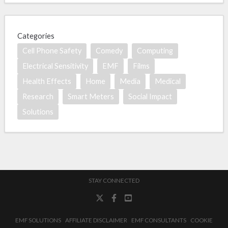
Categories
Cell Phone Safety
Comedy
Computing
Electrical Sensitivity
EMF
Films
Health Effects
Home
Media
Medical
Research
Smart Meters
Social Impact
Solutions
STAY CONNECTED
EMF SOLUTIONS
AFFILIATE DISCLAIMER
EMF CONSULTANTS
COOKIE