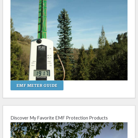
EMF METER GUIDE
Discover My Favorite EMF Protection Products