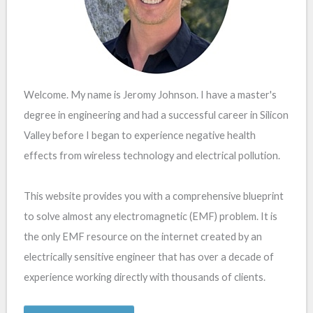
Welcome. My name is Jeromy Johnson. I have a master's
degree in engineering and had a successful career in Silicon
Valley before I began to experience negative health
effects from wireless technology and electrical pollution.
This website provides you with a comprehensive blueprint
to solve almost any electromagnetic (EMF) problem. It is
the only EMF resource on the internet created by an
electrically sensitive engineer that has over a decade of
experience working directly with thousands of clients.