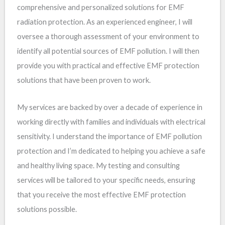
comprehensive and personalized solutions for EMF
radiation protection. As an experienced engineer, I will
oversee a thorough assessment of your environment to
identify all potential sources of EMF pollution. I will then
provide you with practical and effective EMF protection
solutions that have been proven to work.
My services are backed by over a decade of experience in
working directly with families and individuals with electrical
sensitivity. I understand the importance of EMF pollution
protection and I’m dedicated to helping you achieve a safe
and healthy living space. My testing and consulting
services will be tailored to your specific needs, ensuring
that you receive the most effective EMF protection
solutions possible.