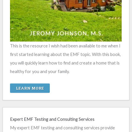
This is the resource I wish had been available to me when I
first started learning about the EMF topic. With this book,
you will quickly learn how to find and create a home that is
healthy for you and your family.
LEARN MORE
Expert EMF Testing and Consulting Services
My expert EMF testing and consulting services provide