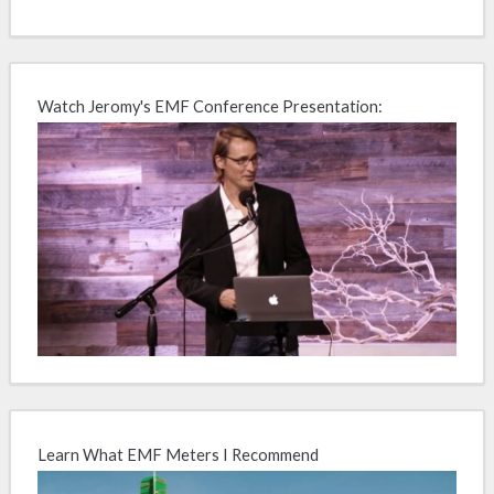
Watch Jeromy's EMF Conference Presentation:
Learn What EMF Meters I Recommend