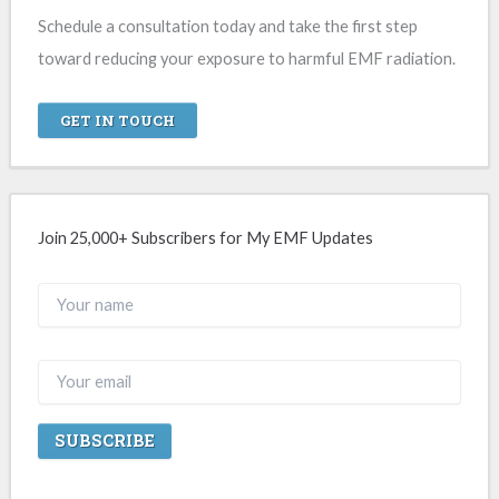
Schedule a consultation today and take the first step
toward reducing your exposure to harmful EMF radiation.
GET IN TOUCH
Join 25,000+ Subscribers for My EMF Updates