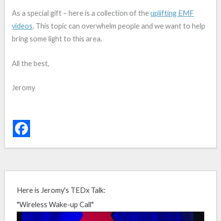
As a special gift – here is a collection of the
uplifting EMF
videos
. This topic can overwhelm people and we want to help
bring some light to this area.
All the best,
Jeromy
Here is Jeromy's TEDx Talk:
"Wireless Wake-up Call"