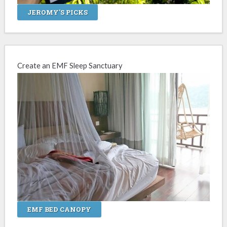
JEROMY'S PICKS
Create an EMF Sleep Sanctuary
EMF BED CANOPY