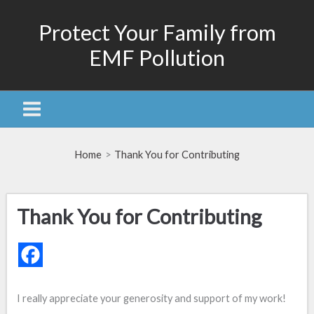
Skip
Protect Your Family from
to
content
EMF Pollution
Home
Thank You for Contributing
Thank You for Contributing
I really appreciate your generosity and support of my work!