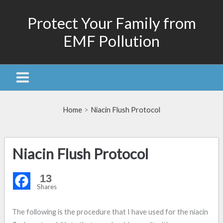
Skip
Protect Your Family from
to
content
EMF Pollution
Home
Niacin Flush Protocol
Niacin Flush Protocol
13
Shares
The following is the procedure that I have used for the niacin