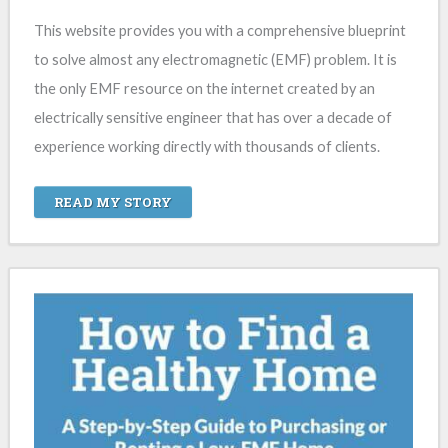
This website provides you with a comprehensive blueprint
to solve almost any electromagnetic (EMF) problem. It is
the only EMF resource on the internet created by an
electrically sensitive engineer that has over a decade of
experience working directly with thousands of clients.
READ MY STORY