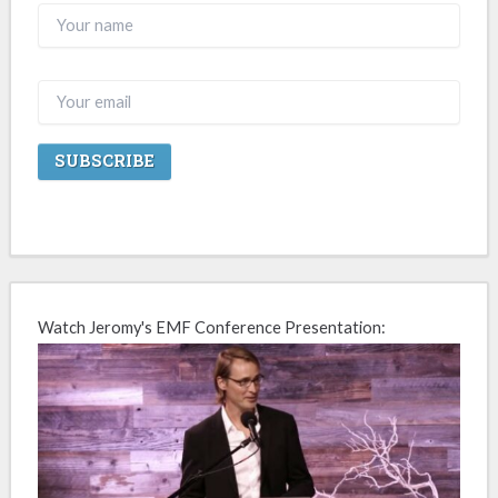
Watch Jeromy's EMF Conference Presentation: