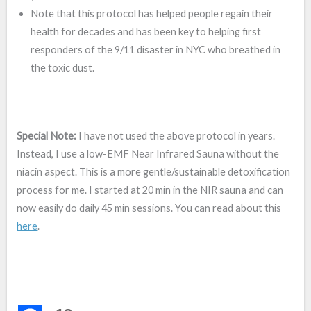
Note that this protocol has helped people regain their
health for decades and has been key to helping first
responders of the 9/11 disaster in NYC who breathed in
the toxic dust.
Special Note:
I have not used the above protocol in years.
Instead, I use a low-EMF Near Infrared Sauna without the
niacin aspect. This is a more gentle/sustainable detoxification
process for me. I started at 20 min in the NIR sauna and can
now easily do daily 45 min sessions. You can read about this
here
.