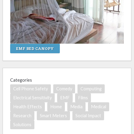
EMF BED CANOPY
Categories
Cell Phone Safety
Comedy
Computing
Electrical Sensitivity
EMF
Films
Health Effects
Home
Media
Medical
Research
Smart Meters
Social Impact
Solutions