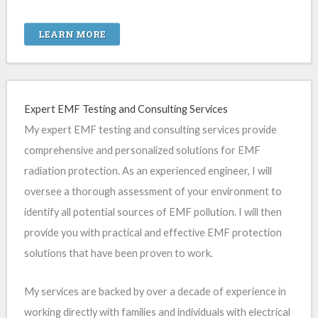
LEARN MORE
Expert EMF Testing and Consulting Services
My expert EMF testing and consulting services provide
comprehensive and personalized solutions for EMF
radiation protection. As an experienced engineer, I will
oversee a thorough assessment of your environment to
identify all potential sources of EMF pollution. I will then
provide you with practical and effective EMF protection
solutions that have been proven to work.
My services are backed by over a decade of experience in
working directly with families and individuals with electrical