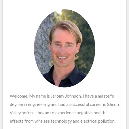
Welcome. My name is Jeromy Johnson. I have a master's
degree in engineering and had a successful career in Silicon
Valley before I began to experience negative health
effects from wireless technology and electrical pollution.