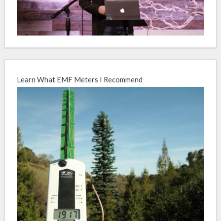
Learn What EMF Meters I Recommend