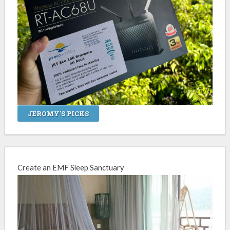
JEROMY'S PICKS
Create an EMF Sleep Sanctuary