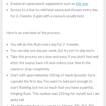
A mineral replacement supplement such as
this one
.
Access to a low-to-mid heat sauna and shower every day
for 2-3 weeks. A gym with a sauna is usually best.
Here is an overview of the process:
You will do this flush every day for 2-3 weeks.
You can skip one day per week, but try not to skip more.
Take this process very slow and easy. If you don’t feel well
after the sauna, back off and reduce your time in the
sauna or stop completely.
Start with approximately 100 mg of niacin (powder form
capsule) the first day. You want to take just enough to
start flushing, but not so much that you have a painful,
stinging flush. This number was 250 mg for myself, but I am
quite tall.
The following days you can go to 150 mg, 200, 250, 300,