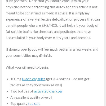
flush protocol. Note that you should consult with your
physician before performing this detox and this article is not
meant to be construed as medical advice. It is simply my
experience of a very effective detoxification process that can
benefit people who are EHS/MCS. It will help rid your body of
fat soluble toxins like chemicals and pesticides that have
accumulated in your body over many years and decades.
If done properly, you will feel much better in a few weeks and
your sensitivities may diminish.
What you will need to begin:
100 mg
Niacin capsules
(get 3-4 bottles – do not get
tablets as they don’t work as well)
Two bottles of
activated charcoal
An excellent quality olive oil
Top quality
sea salt