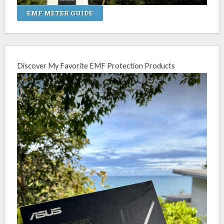
EMF METER GUIDE
Discover My Favorite EMF Protection Products