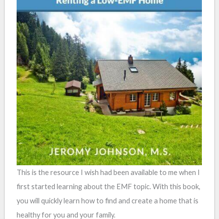
This is the resource I wish had been available to me when I
first started learning about the EMF topic. With this book,
you will quickly learn how to find and create a home that is
healthy for you and your family.