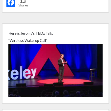
13
Shares
Here is Jeromy's TEDx Talk:
"Wireless Wake-up Call"