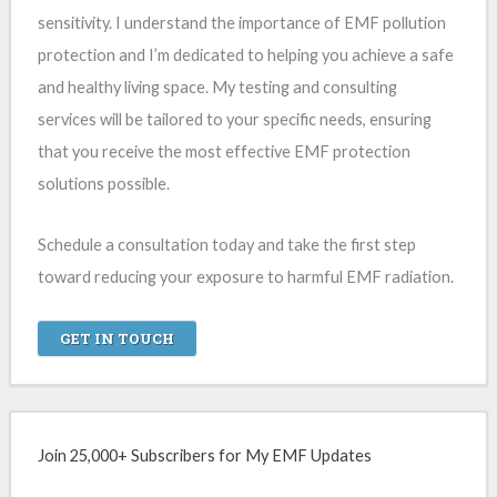
sensitivity. I understand the importance of EMF pollution
protection and I’m dedicated to helping you achieve a safe
and healthy living space. My testing and consulting
services will be tailored to your specific needs, ensuring
that you receive the most effective EMF protection
solutions possible.
Schedule a consultation today and take the first step
toward reducing your exposure to harmful EMF radiation.
GET IN TOUCH
Join 25,000+ Subscribers for My EMF Updates