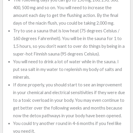
400, 500 mg and so on. You will need to increase the
amount each day to get the flushing action. By the final
days of the niacin flush, you could be taking 2,000 mg.
Try to use a sauna that is low heat (75 degrees Celsius /
160 degrees Fahrenheit). You will be in the sauna for 1 to
1.5 hours, so you don’t want to over do things by being in a
super-hot Finnish sauna (95 degrees Celsius).
You will need to drink a lot of water while in the sauna. I
put sea salt in my water to replenish my body of salts and
minerals.
If done properly, you should start to see an improvement
in your chemical and electrical sensitivities if they were due
to a toxic overload in your body. You may even continue to
get better over the following weeks and months because
now the detox pathways in your body have been opened.
You could try another round in 4-6 months if you feel like
you need it.