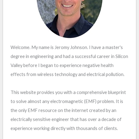
Welcome. My name is Jeromy Johnson. I have a master's
degree in engineering and had a successful career in Silicon
Valley before I began to experience negative health
effects from wireless technology and electrical pollution.
This website provides you with a comprehensive blueprint
to solve almost any electromagnetic (EMF) problem. It is
the only EMF resource on the internet created by an
electrically sensitive engineer that has over a decade of
experience working directly with thousands of clients.