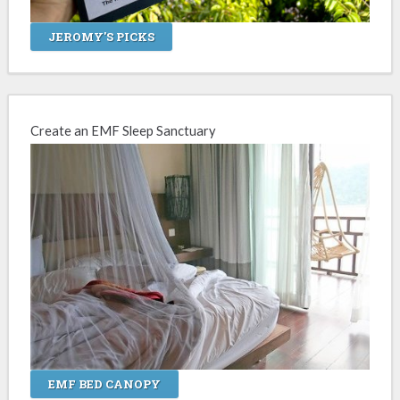
JEROMY'S PICKS
Create an EMF Sleep Sanctuary
EMF BED CANOPY