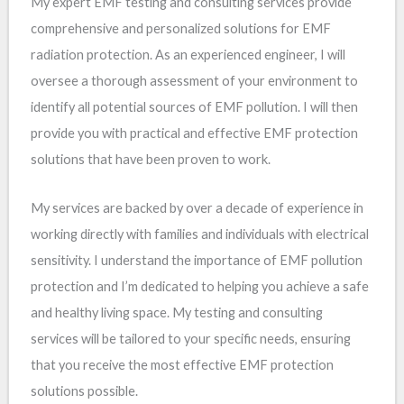
My expert EMF testing and consulting services provide
comprehensive and personalized solutions for EMF
radiation protection. As an experienced engineer, I will
oversee a thorough assessment of your environment to
identify all potential sources of EMF pollution. I will then
provide you with practical and effective EMF protection
solutions that have been proven to work.
My services are backed by over a decade of experience in
working directly with families and individuals with electrical
sensitivity. I understand the importance of EMF pollution
protection and I’m dedicated to helping you achieve a safe
and healthy living space. My testing and consulting
services will be tailored to your specific needs, ensuring
that you receive the most effective EMF protection
solutions possible.