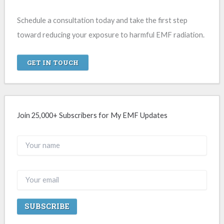
Schedule a consultation today and take the first step
toward reducing your exposure to harmful EMF radiation.
GET IN TOUCH
Join 25,000+ Subscribers for My EMF Updates