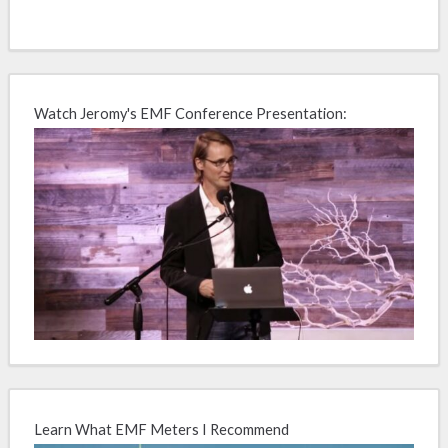
Watch Jeromy's EMF Conference Presentation:
Learn What EMF Meters I Recommend