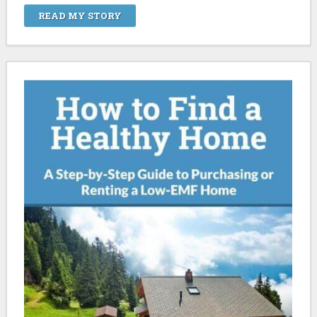
READ MY STORY