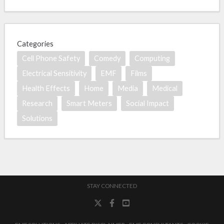
Categories
Cell Phone Safety
Comedy
Computing
Electrical Sensitivity
EMF
Films
Health Effects
Home
Media
Medical
Research
Smart Meters
Social Impact
Solutions
STAY CONNECTED