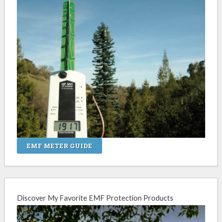
EMF METER GUIDE
Discover My Favorite EMF Protection Products