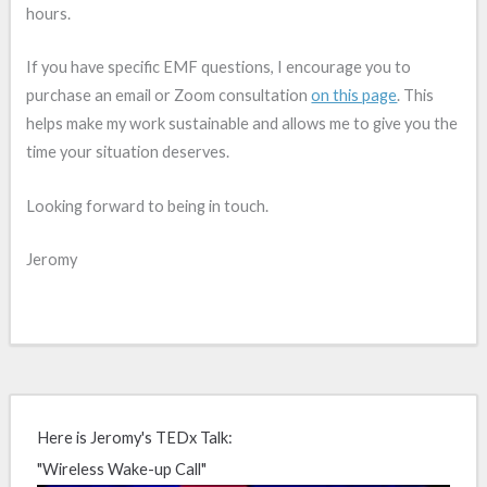
hours.
If you have specific EMF questions, I encourage you to
purchase an email or Zoom consultation
on this page
. This
helps make my work sustainable and allows me to give you the
time your situation deserves.
Looking forward to being in touch.
Jeromy
Here is Jeromy's TEDx Talk:
"Wireless Wake-up Call"