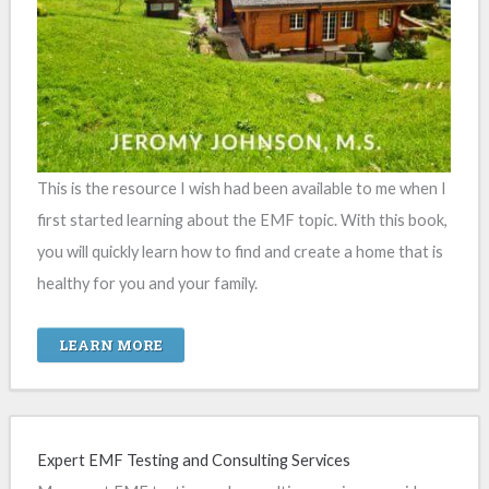
This is the resource I wish had been available to me when I
first started learning about the EMF topic. With this book,
you will quickly learn how to find and create a home that is
healthy for you and your family.
LEARN MORE
Expert EMF Testing and Consulting Services