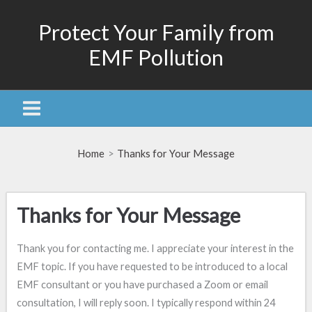
Skip
Protect Your Family from
to
content
EMF Pollution
Home
Thanks for Your Message
Thanks for Your Message
Thank you for contacting me. I appreciate your interest in the
EMF topic. If you have requested to be introduced to a local
EMF consultant or you have purchased a Zoom or email
consultation, I will reply soon. I typically respond within 24