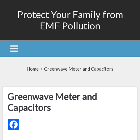
Skip
Protect Your Family from
to
content
EMF Pollution
Home
Greenwave Meter and Capacitors
Greenwave Meter and
Capacitors