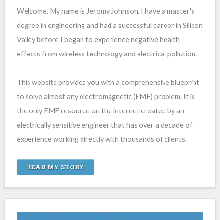
Welcome. My name is Jeromy Johnson. I have a master's
degree in engineering and had a successful career in Silicon
Valley before I began to experience negative health
effects from wireless technology and electrical pollution.
This website provides you with a comprehensive blueprint
to solve almost any electromagnetic (EMF) problem. It is
the only EMF resource on the internet created by an
electrically sensitive engineer that has over a decade of
experience working directly with thousands of clients.
READ MY STORY