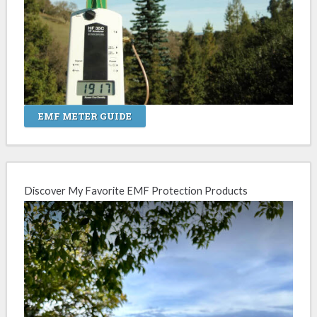
EMF METER GUIDE
Discover My Favorite EMF Protection Products