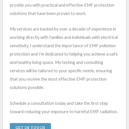
provide you with practical and effective EMF protection
solutions that have been proven to work.
My services are backed by over a decade of experience in
working directly with families and individuals with electrical
sensitivity. I understand the importance of EMF pollution
protection and I’m dedicated to helping you achieve a safe
and healthy living space. My testing and consulting
services will be tailored to your specific needs, ensuring
that you receive the most effective EMF protection
solutions possible.
Schedule a consultation today and take the first step
toward reducing your exposure to harmful EMF radiation.
GET IN TOUCH