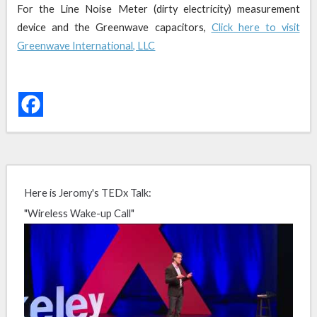
For the Line Noise Meter (dirty electricity) measurement
device and the Greenwave capacitors,
Click here to visit
Greenwave International, LLC
Here is Jeromy's TEDx Talk:
"Wireless Wake-up Call"