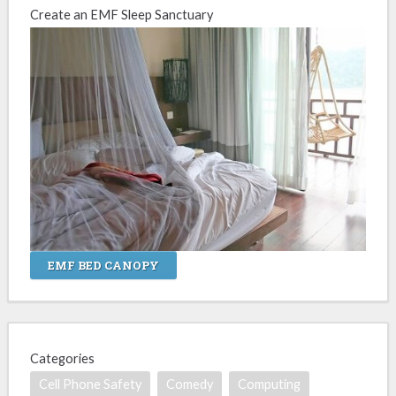
Create an EMF Sleep Sanctuary
EMF BED CANOPY
Categories
Cell Phone Safety
Comedy
Computing