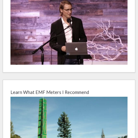
Learn What EMF Meters I Recommend