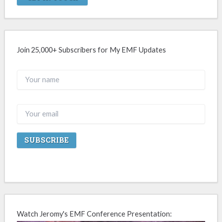
Join 25,000+ Subscribers for My EMF Updates
Watch Jeromy's EMF Conference Presentation: