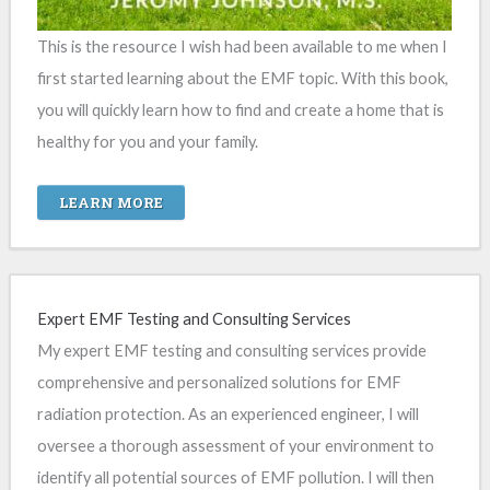
This is the resource I wish had been available to me when I
first started learning about the EMF topic. With this book,
you will quickly learn how to find and create a home that is
healthy for you and your family.
LEARN MORE
Expert EMF Testing and Consulting Services
My expert EMF testing and consulting services provide
comprehensive and personalized solutions for EMF
radiation protection. As an experienced engineer, I will
oversee a thorough assessment of your environment to
identify all potential sources of EMF pollution. I will then