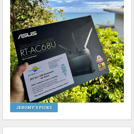
JEROMY'S PICKS