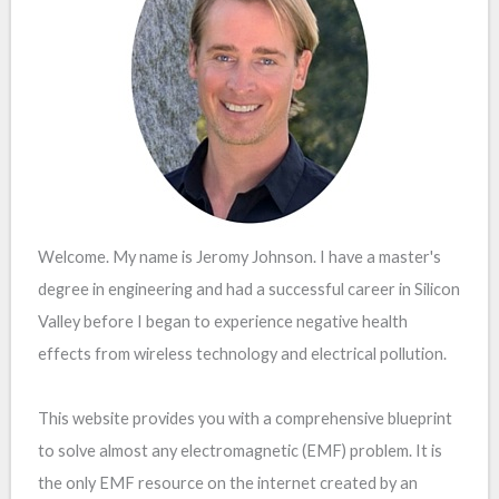
Welcome. My name is Jeromy Johnson. I have a master's
degree in engineering and had a successful career in Silicon
Valley before I began to experience negative health
effects from wireless technology and electrical pollution.
This website provides you with a comprehensive blueprint
to solve almost any electromagnetic (EMF) problem. It is
the only EMF resource on the internet created by an