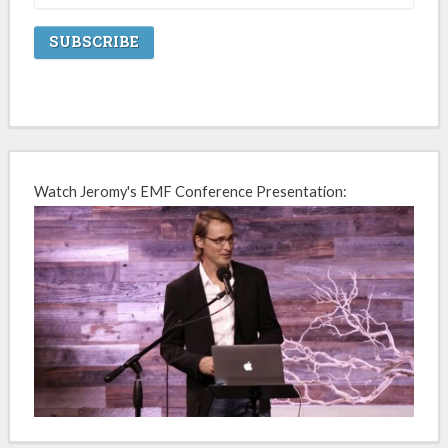
Watch Jeromy's EMF Conference Presentation: