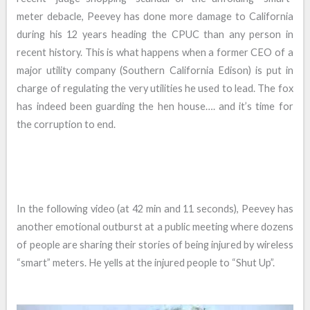
meter debacle, Peevey has done more damage to California
during his 12 years heading the CPUC than any person in
recent history. This is what happens when a former CEO of a
major utility company (Southern California Edison) is put in
charge of regulating the very utilities he used to lead. The fox
has indeed been guarding the hen house…. and it’s time for
the corruption to end.
In the following video (at 42 min and 11 seconds), Peevey has
another emotional outburst at a public meeting where dozens
of people are sharing their stories of being injured by wireless
“smart” meters. He yells at the injured people to “Shut Up”.