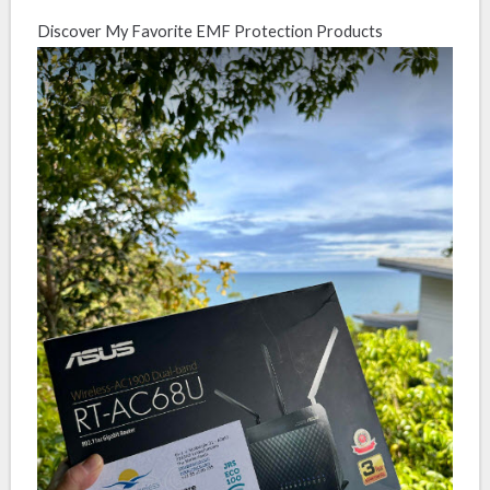
Discover My Favorite EMF Protection Products