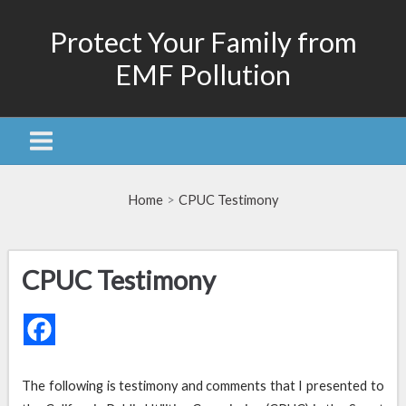
Skip
Protect Your Family from
to
content
EMF Pollution
Home
CPUC Testimony
CPUC Testimony
The following is testimony and comments that I presented to