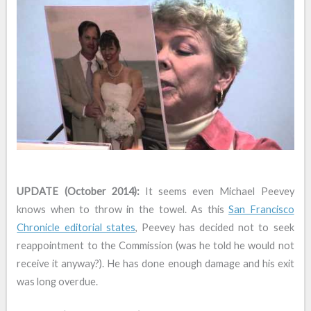
UPDATE (October 2014):
It seems even Michael Peevey
knows when to throw in the towel. As this
San Francisco
Chronicle editorial states
, Peevey has decided not to seek
reappointment to the Commission (was he told he would not
receive it anyway?). He has done enough damage and his exit
was long overdue.