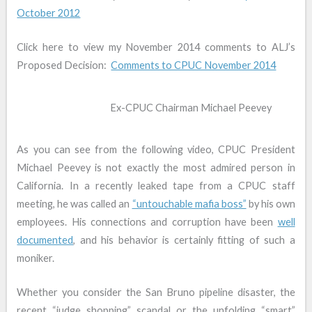
October 2012
Click here to view my November 2014 comments to ALJ’s
Proposed Decision:
Comments to CPUC November 2014
Ex-CPUC Chairman Michael Peevey
As you can see from the following video, CPUC President
Michael Peevey is not exactly the most admired person in
California. In a recently leaked tape from a CPUC staff
meeting, he was called an
“untouchable mafia boss”
by his own
employees. His connections and corruption have been
well
documented
, and his behavior is certainly fitting of such a
moniker.
Whether you consider the San Bruno pipeline disaster, the
recent “judge shopping” scandal or the unfolding “smart”