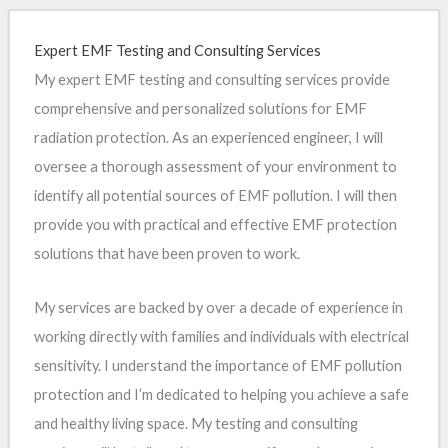
Expert EMF Testing and Consulting Services
My expert EMF testing and consulting services provide
comprehensive and personalized solutions for EMF
radiation protection. As an experienced engineer, I will
oversee a thorough assessment of your environment to
identify all potential sources of EMF pollution. I will then
provide you with practical and effective EMF protection
solutions that have been proven to work.
My services are backed by over a decade of experience in
working directly with families and individuals with electrical
sensitivity. I understand the importance of EMF pollution
protection and I’m dedicated to helping you achieve a safe
and healthy living space. My testing and consulting