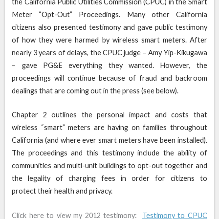
the California Public Utilities Commission (CPUC) in the Smart
Meter “Opt-Out” Proceedings. Many other California
citizens also presented testimony and gave public testimony
of how they were harmed by wireless smart meters. After
nearly 3 years of delays, the CPUC judge – Amy Yip-Kikugawa
– gave PG&E everything they wanted. However, the
proceedings will continue because of fraud and backroom
dealings that are coming out in the press (see below).
Chapter 2 outlines the personal impact and costs that
wireless “smart” meters are having on families throughout
California (and where ever smart meters have been installed).
The proceedings and this testimony include the ability of
communities and multi-unit buildings to opt-out together and
the legality of charging fees in order for citizens to
protect their health and privacy.
Click here to view my 2012 testimony:
Testimony to CPUC