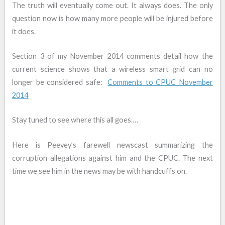
The truth will eventually come out. It always does. The only
question now is how many more people will be injured before
it does.
Section 3 of my November 2014 comments detail how the
current science shows that a wireless smart grid can no
longer be considered safe:
Comments to CPUC November
2014
Stay tuned to see where this all goes….
Here is Peevey’s farewell newscast summarizing the
corruption allegations against him and the CPUC. The next
time we see him in the news may be with handcuffs on.