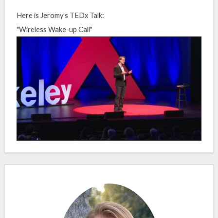
Here is Jeromy's TEDx Talk:
"Wireless Wake-up Call"