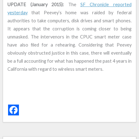
UPDATE (January 2015):
The
SF Chronicle reported
yesterday
that Peevey’s home was raided by federal
authorities to take computers, disk drives and smart phones.
It appears that the corruption is coming closer to being
unmasked. The intervenors in the CPUC smart meter case
have also filed for a rehearing. Considering that Peevey
obviously obstructed justice in this case, there will eventually
be a full accounting for what has happened the past 4 years in
California with regard to wireless smart meters.