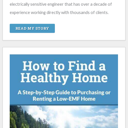
electrically sensitive engineer that has over a decade of
experience working directly with thousands of clients.
READ MY STORY