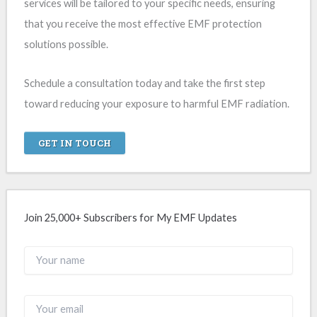
services will be tailored to your specific needs, ensuring
that you receive the most effective EMF protection
solutions possible.
Schedule a consultation today and take the first step
toward reducing your exposure to harmful EMF radiation.
GET IN TOUCH
Join 25,000+ Subscribers for My EMF Updates