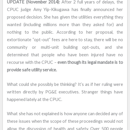
UPDATE (November 2014):
After 2 full years of delays, the
CPUC judge Amy Yip-Kikugawa has finally announced her
proposed decision. She has given the utilities everything they
wanted (including millions more than they asked for) and
nothing to the public. According to her proposal, the
extortionate “opt-out” fees are here to stay, there will be no
community or multi-unit building opt-outs, and she
determined that people who have been injured have no
recourse with the CPUC –
even though its legal mandate is to
provide safe utility service.
What could she possibly be thinking? It’s as if her ruling were
written directly by PG&E executives. Stranger things have
happened lately at the CPUC.
What she has not explained is how anyone can decided any of
these issues when the scope of these proceedings would not
allow the discussion of health and safety. Over 500 people