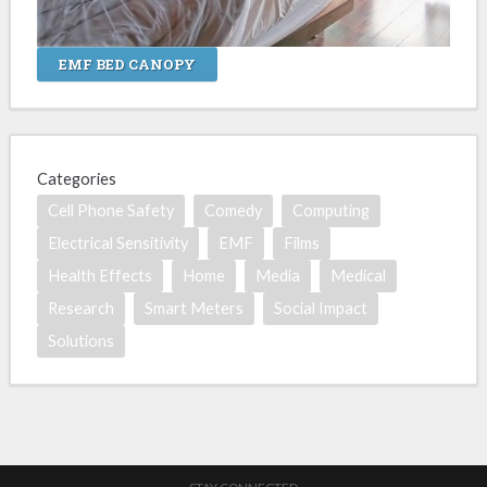
EMF BED CANOPY
Categories
Cell Phone Safety
Comedy
Computing
Electrical Sensitivity
EMF
Films
Health Effects
Home
Media
Medical
Research
Smart Meters
Social Impact
Solutions