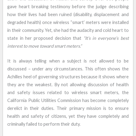
gave heart breaking testimony before the judge describing
how their lives had been ruined (disability, displacement and
degraded health) once wireless “smart’ meters were installed
in their community. Yet, she had the audacity and cold heart to
state in her proposed decision that
“It’s in everyone’s best
interest to move toward smart meters.”
It is always telling when a subject is not allowed to be
discussed – under any circumstances. This often shows the
Achilles heel of governing structures because it shows where
they are the weakest. By not allowing discussion of health
and safety issues related to wireless smart meters, the
California Public Utilities Commission has become completely
derelict in their duties. Their primary mission is to ensure
health and safety of citizens, yet they have completely and
criminally failed to perform their duty.