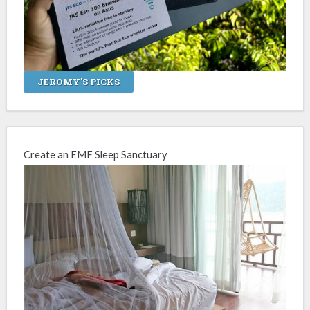
JEROMY'S PICKS
Create an EMF Sleep Sanctuary