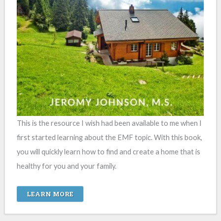
This is the resource I wish had been available to me when I
first started learning about the EMF topic. With this book,
you will quickly learn how to find and create a home that is
healthy for you and your family.
LEARN MORE