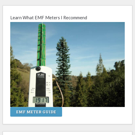
Learn What EMF Meters I Recommend
EMF METER GUIDE