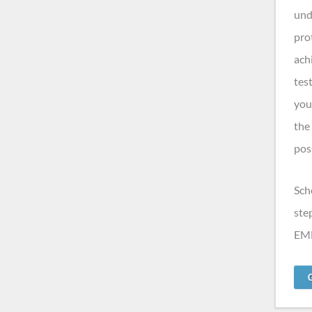
und
pro
ach
tes
you
the
pos
Sch
ste
EMF