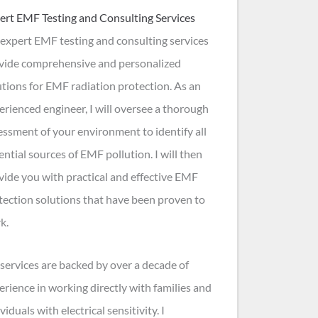
ert EMF Testing and Consulting Services
expert EMF testing and consulting services
vide comprehensive and personalized
utions for EMF radiation protection. As an
erienced engineer, I will oversee a thorough
essment of your environment to identify all
ential sources of EMF pollution. I will then
vide you with practical and effective EMF
tection solutions that have been proven to
k.
services are backed by over a decade of
erience in working directly with families and
viduals with electrical sensitivity. I