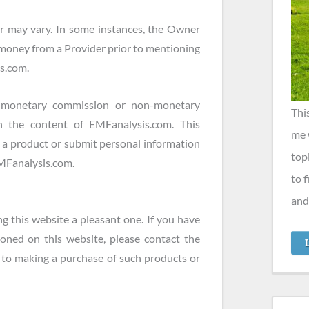
r may vary. In some instances, the Owner
 money from a Provider prior to mentioning
is.com.
a monetary commission or non-monetary
Thi
 the content of EMFanalysis.com. This
me 
e a product or submit personal information
top
 EMFanalysis.com.
to 
and
g this website a pleasant one. If you have
oned on this website, please contact the
to making a purchase of such products or