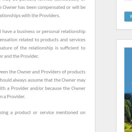
the Owner has been compensated or will be
tionships with the Providers.
 have a business or personal relationship
nsation related to products and services
ure of the relationship is sufficient to
r and the Provider.
ween the Owner and Providers of products
 should always assume that the Owner may
with a Provider and/or because the Owner
m a Provider.
sing a product or service mentioned on