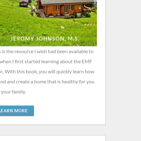
s is the resource I wish had been available to
when I first started learning about the EMF
ic. With this book, you will quickly learn how
find and create a home that is healthy for you
 your family.
LEARN MORE