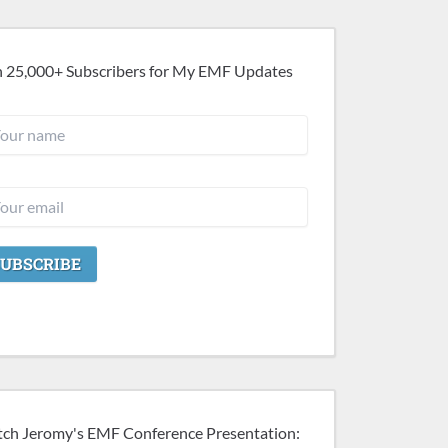
n 25,000+ Subscribers for My EMF Updates
ch Jeromy's EMF Conference Presentation: