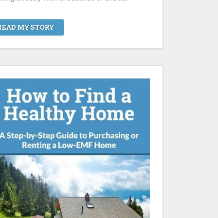
READ MY STORY