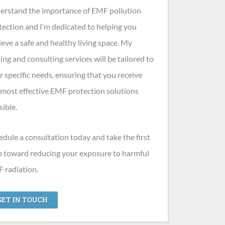
erstand the importance of EMF pollution
tection and I’m dedicated to helping you
ieve a safe and healthy living space. My
ting and consulting services will be tailored to
r specific needs, ensuring that you receive
 most effective EMF protection solutions
sible.
edule a consultation today and take the first
p toward reducing your exposure to harmful
 radiation.
GET IN TOUCH