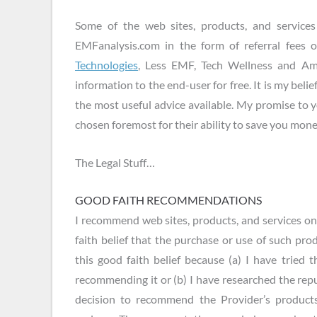
Some of the web sites, products, and servic
EMFanalysis.com in the form of referral fees 
Technologies
, Less EMF, Tech Wellness and Ama
information to the end-user for free. It is my belief
the most useful advice available. My promise to 
chosen foremost for their ability to save you money
The Legal Stuff…
GOOD FAITH RECOMMENDATIONS
I recommend web sites, products, and services o
faith belief that the purchase or use of such prod
this good faith belief because (a) I have tried 
recommending it or (b) I have researched the rep
decision to recommend the Provider’s products