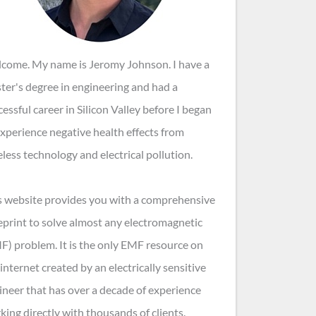
come. My name is Jeromy Johnson. I have a
ter's degree in engineering and had a
cessful career in Silicon Valley before I began
experience negative health effects from
eless technology and electrical pollution.
s website provides you with a comprehensive
eprint to solve almost any electromagnetic
F) problem. It is the only EMF resource on
internet created by an electrically sensitive
ineer that has over a decade of experience
king directly with thousands of clients.