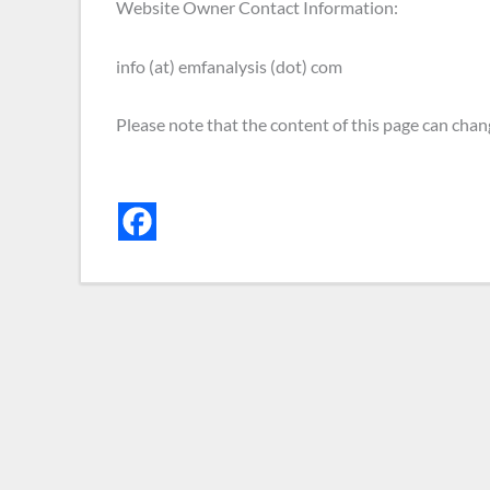
Website Owner Contact Information:
info (at) emfanalysis (dot) com
Please note that the content of this page can chan