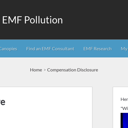
m EMF Pollution
Canopies
Find an EMF Consultant
EMF Research
My 
Home
Compensation Disclosure
re
Her
"Wi