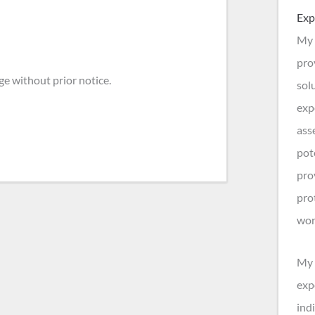
Exp
My 
pro
ge without prior notice.
sol
exp
ass
pot
pro
pro
wor
My 
exp
indi