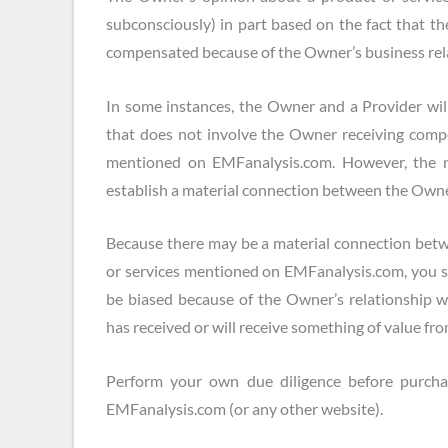
subconsciously) in part based on the fact that 
compensated because of the Owner’s business rela
In some instances, the Owner and a Provider will
that does not involve the Owner receiving compe
mentioned on EMFanalysis.com. However, the nat
establish a material connection between the Owne
Because there may be a material connection bet
or services mentioned on EMFanalysis.com, you
be biased because of the Owner’s relationship 
has received or will receive something of value fro
Perform your own due diligence before purcha
EMFanalysis.com (or any other website).