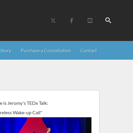
Search
Story
Purchase a Consultation
Contact
e is Jeromy's TEDx Talk:
reless Wake-up Call"