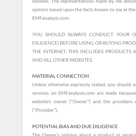
reviews. The representations made by me about
opinion based upon the facts known to me at the 
EMFanalysis.com.
YOU SHOULD ALWAYS CONDUCT YOUR OW
DILIGENCE) BEFORE USING OR BUYING PRO
THE INTERNET. THIS INCLUDES PRODUCTS 
AND ALL OTHER WEBSITES.
MATERIAL CONNECTION
Unless otherwise expressly stated, you should a
services on EMFanalysis.com are made because
website’s owner (“Owner”) and the providers 
(“Provider”).
POTENTIAL BIAS AND DUE DILIGENCE
The Owner’s opinion about a product or service