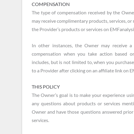
COMPENSATION
The type of compensation received by the Owne
may receive complimentary products, services, or
the Provider’s products or services on EMFanalys
In other instances, the Owner may receive 
compensation when you take action based on
includes, but is not limited to, when you purchas
to a Provider after clicking on an affiliate link on
THIS POLICY
The Owner’s goal is to make your experience usin
any questions about products or services menti
Owner and have those questions answered prior 
services.