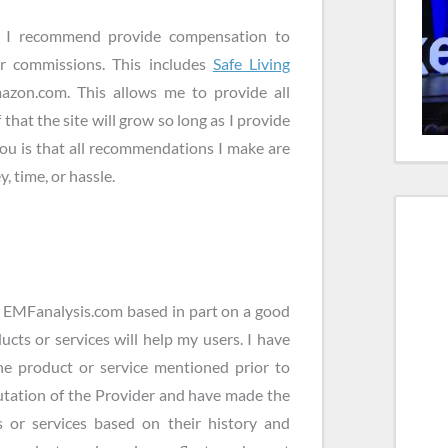
es I recommend provide compensation to
or commissions. This includes
Safe Living
zon.com. This allows me to provide all
 that the site will grow so long as I provide
you is that all recommendations I make are
, time, or hassle.
n EMFanalysis.com based in part on a good
ucts or services will help my users. I have
the product or service mentioned prior to
utation of the Provider and have made the
 or services based on their history and