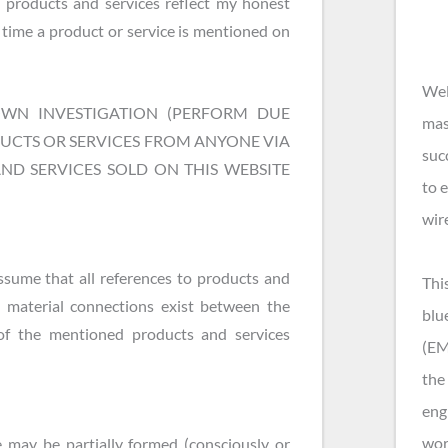
 products and services reflect my honest
time a product or service is mentioned on
Wel
N INVESTIGATION (PERFORM DUE
mas
DUCTS OR SERVICES FROM ANYONE VIA
suc
AND SERVICES SOLD ON THIS WEBSITE
to 
wir
ssume that all references to products and
Thi
 material connections exist between the
blu
of the mentioned products and services
(EM
the 
eng
wor
 may be partially formed (consciously or