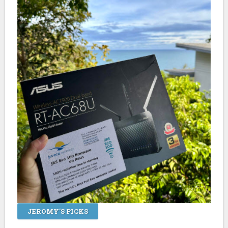
JEROMY'S PICKS