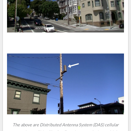
The above are Distributed Antenna System (DAS) cellular