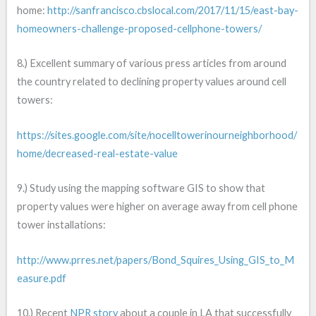
home:
http://sanfrancisco.cbslocal.com/2017/11/15/east-bay-
homeowners-challenge-proposed-cellphone-towers/
8.) Excellent summary of various press articles from around
the country related to declining property values around cell
towers:
https://sites.google.com/site/nocelltowerinourneighborhood/
home/decreased-real-estate-value
9.) Study using the mapping software GIS to show that
property values were higher on average away from cell phone
tower installations:
http://www.prres.net/papers/Bond_Squires_Using_GIS_to_M
easure.pdf
10.) Recent
NPR story
about a couple in LA that successfully