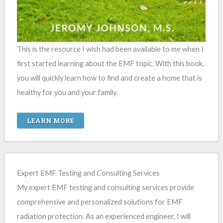
This is the resource I wish had been available to me when I
first started learning about the EMF topic. With this book,
you will quickly learn how to find and create a home that is
healthy for you and your family.
LEARN MORE
Expert EMF Testing and Consulting Services
My expert EMF testing and consulting services provide
comprehensive and personalized solutions for EMF
radiation protection. As an experienced engineer, I will