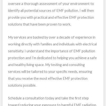
oversee a thorough assessment of your environment to
identify all potential sources of EMF pollution. I will then
provide you with practical and effective EMF protection
solutions that have been proven to work.
My services are backed by over a decade of experience in
working directly with families and individuals with electrical
sensitivity. I understand the importance of EMF pollution
protection and I’m dedicated to helping you achieve a safe
and healthy living space. My testing and consulting
services will be tailored to your specific needs, ensuring
that you receive the most effective EMF protection
solutions possible.
Schedule a consultation today and take the first step
toward reducing your exposure to harmful EMF radiation.