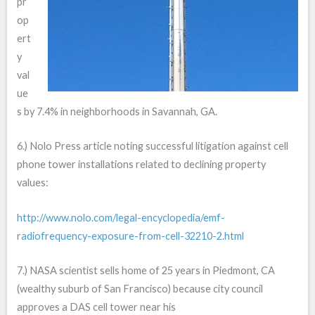
pr
op
ert
y
val
ue
s by 7.4% in neighborhoods in Savannah, GA.
6.) Nolo Press article noting successful litigation against cell
phone tower installations related to declining property
values:
http://www.nolo.com/legal-encyclopedia/emf-
radiofrequency-exposure-from-cell-32210-2.html
7.) NASA scientist sells home of 25 years in Piedmont, CA
(wealthy suburb of San Francisco) because city council
approves a DAS cell tower near his