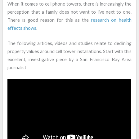
When it comes to cell phone towers, there is increasingly the
perception that a family does not want to live next to one.
There is good reason for this as the
research on health
effects shows
.
The following articles, videos and studies relate to declining
property values around cell tower installations. Start with this
excellent, investigative piece by a San Francisco Bay Area
journalist: