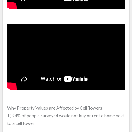
Why Property Values are Affected by Cell Towers:
1.) 94% of people surveyed would not buy or rent a home next
to a cell tower: