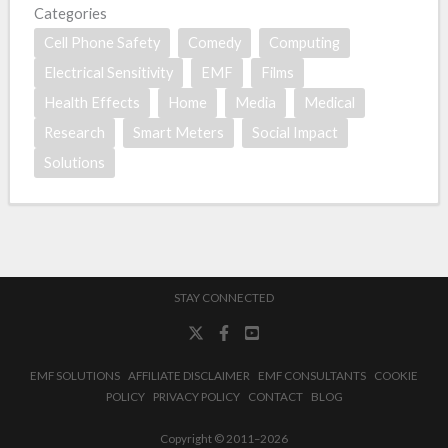
Categories
Cell Phone Safety
Comedy
Computing
Electrical Sensitivity
EMF
Films
Health Effects
Home
Media
Medical
Research
Smart Meters
Social Impact
Solutions
STAY CONNECTED
EMF SOLUTIONS
AFFILIATE DISCLAIMER
EMF CONSULTANTS
COOKIE
POLICY
PRIVACY POLICY
CONTACT
BLOG
Copyright © 2011–2026