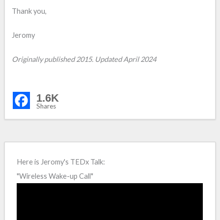
Thank you,
Jeromy
Originally published 2015. Updated April 2024
1.6K
Shares
Here is Jeromy's TEDx Talk:
"Wireless Wake-up Call"