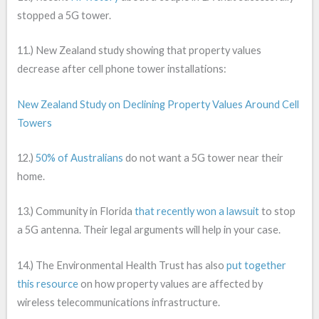
stopped a 5G tower.
11.) New Zealand study showing that property values
decrease after cell phone tower installations:
New Zealand Study on Declining Property Values Around Cell
Towers
12.)
50% of Australians
do not want a 5G tower near their
home.
13.) Community in Florida
that recently won a lawsuit
to stop
a 5G antenna. Their legal arguments will help in your case.
14.) The Environmental Health Trust has also
put together
this resource
on how property values are affected by
wireless telecommunications infrastructure.