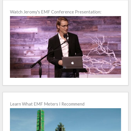
e
Watch Jeromy's EMF Conference Presentation:
r
n
a
t
i
v
e
:
Learn What EMF Meters I Recommend