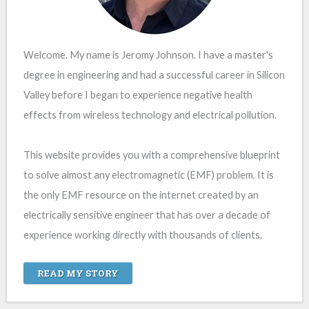
Welcome. My name is Jeromy Johnson. I have a master's
degree in engineering and had a successful career in Silicon
Valley before I began to experience negative health
effects from wireless technology and electrical pollution.
This website provides you with a comprehensive blueprint
to solve almost any electromagnetic (EMF) problem. It is
the only EMF resource on the internet created by an
electrically sensitive engineer that has over a decade of
experience working directly with thousands of clients.
READ MY STORY