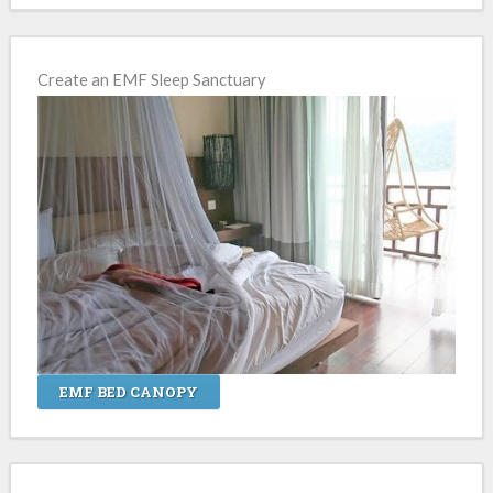
Create an EMF Sleep Sanctuary
EMF BED CANOPY