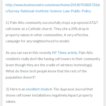
http://www.businesswire.com/news/home/20140703005726/e
n/Survey-National-Institute-Science-Law-Public-Policy
2.) Palo Alto community successfully stops a proposed AT&T
cell tower at a Catholic church. They cite a 20% drop in
property values in other communities. A very effective
campaign for any neighborhood to model:
As you can see in this recently
NY Times article
, Palo Alto
residents really don’t like having cell towers in their community
(even though they are the cradle of wireless technology).
What do these tech people know that the rest of the
population doesn’t?
3.) Here is an
excellent study
in
The Appraisal Journal
that
shows cell tower installations negatively impact property
values.