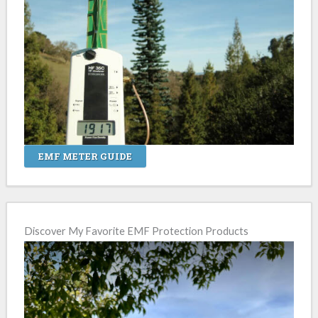
EMF METER GUIDE
Discover My Favorite EMF Protection Products