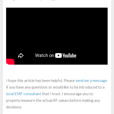
I hope this article has been helpful. Please
send me a message
if you have any questions or would like to be introduced to a
local EMF consultant
that I trust. I encourage you to
properly measure the actual RF values before making any
decisions.