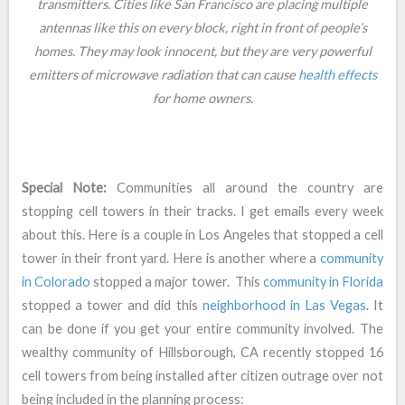
transmitters. Cities like San Francisco are placing multiple
antennas like this on every block, right in front of people’s
homes. They may look innocent, but they are very powerful
emitters of microwave radiation that can cause
health effects
for home owners.
Special Note:
Communities all around the country are
stopping cell towers in their tracks. I get emails every week
about this. Here is a couple in Los Angeles that stopped a cell
tower in their front yard. Here is another where a
community
in Colorado
stopped a major tower. This
community in Florida
stopped a tower and did this
neighborhood in Las Vegas
. It
can be done if you get your entire community involved. The
wealthy community of Hillsborough, CA recently stopped 16
cell towers from being installed after citizen outrage over not
being included in the planning process: