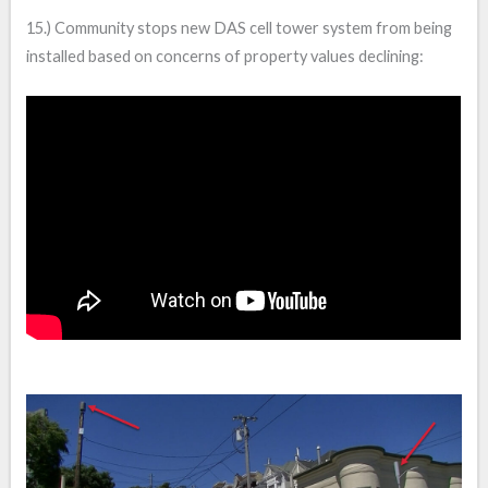
15.) Community stops new DAS cell tower system from being
installed based on concerns of property values declining: