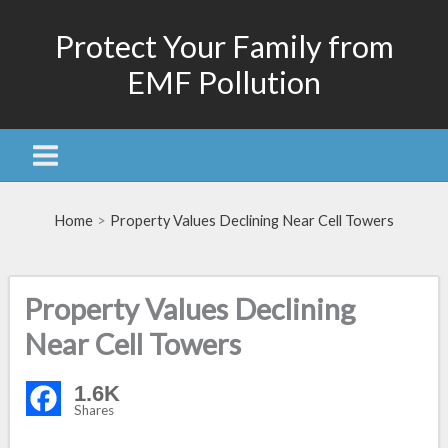
Skip
Protect Your Family from
to
content
EMF Pollution
Home
Property Values Declining Near Cell Towers
Property Values Declining
Near Cell Towers
1.6K
Shares