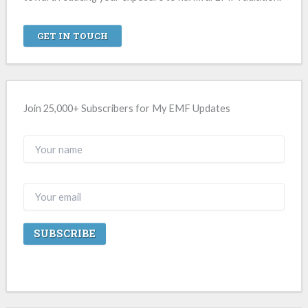
GET IN TOUCH
Join 25,000+ Subscribers for My EMF Updates
A
l
t